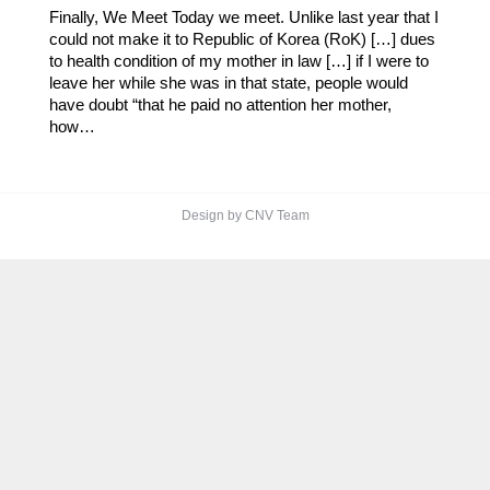
Finally, We Meet Today we meet. Unlike last year that I
could not make it to Republic of Korea (RoK) […] dues
to health condition of my mother in law […] if I were to
leave her while she was in that state, people would
have doubt “that he paid no attention her mother,
how…
Design by CNV Team