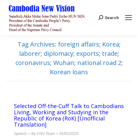
Search:
Search
Tag Archives:
foreign affairs; Korea;
laborer; diplomacy; exports; trade;
coronavirus; Wuhan; national road 2;
Korean loans
Selected Off-the-Cuff Talk to Cambodians
Living, Working and Studying in the
Republic of Korea (RoK) [Unofficial
Translation]
Speech
By
CNV Team
05/02/2020