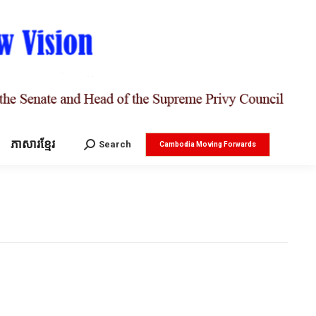
ភាសារខ្មែរ
Search:
Search
Cambodia Moving Forwards