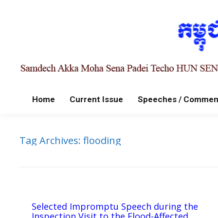
Home
Current Issue
Speeches / Commen
Tag Archives:
flooding
Selected Impromptu Speech during the
Inspection Visit to the Flood-Affected