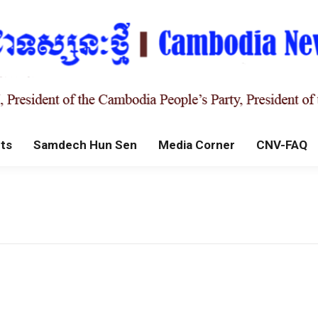
ts
Samdech Hun Sen
Media Corner
CNV-FAQ