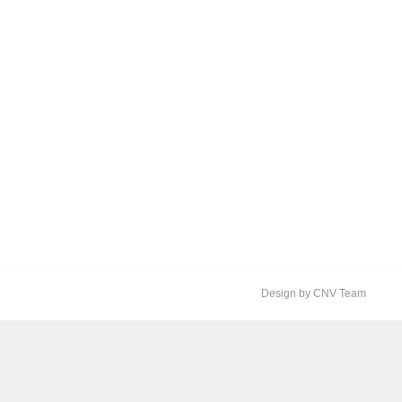
Design by CNV Team