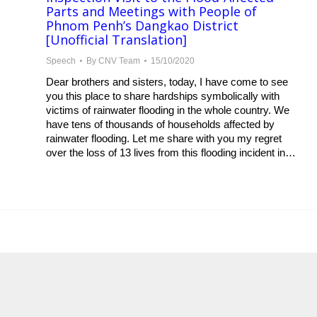
Parts and Meetings with People of
Phnom Penh’s Dangkao District
[Unofficial Translation]
Speech
By
CNV Team
15/10/2020
Dear brothers and sisters, today, I have come to see
you this place to share hardships symbolically with
victims of rainwater flooding in the whole country. We
have tens of thousands of households affected by
rainwater flooding. Let me share with you my regret
over the loss of 13 lives from this flooding incident in…