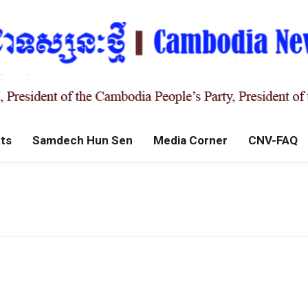
ts
Samdech Hun Sen
Media Corner
CNV-FAQ