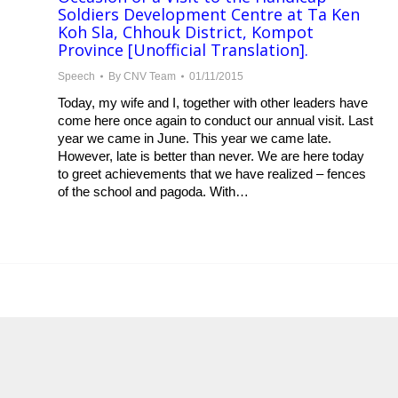
Soldiers Development Centre at Ta Ken
Koh Sla, Chhouk District, Kompot
Province [Unofficial Translation].
Speech
By
CNV Team
01/11/2015
Today, my wife and I, together with other leaders have
come here once again to conduct our annual visit. Last
year we came in June. This year we came late.
However, late is better than never. We are here today
to greet achievements that we have realized – fences
of the school and pagoda. With…