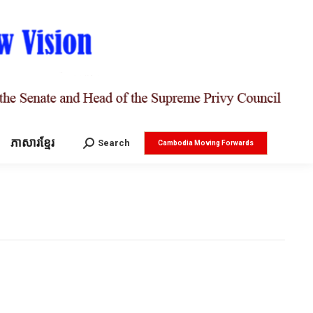
ភាសារខ្មែរ
Search:
Search
Cambodia Moving Forwards