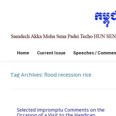
Home
Current Issue
Speeches / Commen
Tag Archives:
flood recession rice
Selected Impromptu Comments on the
Occasion of a Visit to the Handicap