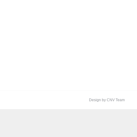
Design by CNV Team