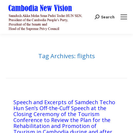
Search:
Search
Tag Archives:
flights
Speech and Excerpts of Samdech Techo
Hun Sen’s Off-the-Cuff Speech at the
Closing Ceremony of the Tourism
Conference to Review the Plan for the
Rehabilitation and Promotion of
Tourism in Cambodia during and after