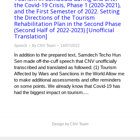
the Covid-19 Crisis, Phase 1 (2020-2021),
and the First Semester of 2022. Setting
the Directions of the Tourism
Rehabilitation Plan in the Second Phase
(Second Half of 2022-2023) [Unofficial
Translation]
Speech
By
CNV Team
14/07/2022
In addition to the prepared text, Samdech Techo Hun
Sen made off-the-cuff speech that CNV unofficially
transcribed and translated as followed: (1) Tourism
Affected by Wars and Sanctions in the World Allow me
to make additional assessments and offer reminders
on some points. We already know that Covid-19 has
had the biggest impact on tourism.…
Design by CNV Team