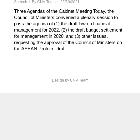
Speech
By
CNV Team
22/10/2021
Three Agendas of the Cabinet Meeting Today, the
Council of Ministers convened a plenary session to
pass the agenda of (1) the draft law on financial
management for 2022, (2) the draft budget settlement
for management in 2020, and (3) other issues,
requesting the approval of the Council of Ministers on
the ASEAN Protocol draft…
Design by CNV Team