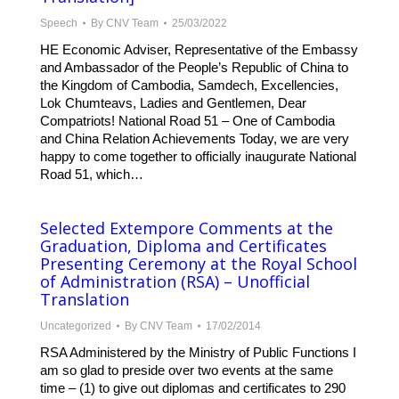
Speech
By
CNV Team
25/03/2022
HE Economic Adviser, Representative of the Embassy
and Ambassador of the People’s Republic of China to
the Kingdom of Cambodia, Samdech, Excellencies,
Lok Chumteavs, Ladies and Gentlemen, Dear
Compatriots! National Road 51 – One of Cambodia
and China Relation Achievements Today, we are very
happy to come together to officially inaugurate National
Road 51, which…
Selected Extempore Comments at the
Graduation, Diploma and Certificates
Presenting Ceremony at the Royal School
of Administration (RSA) – Unofficial
Translation
Uncategorized
By
CNV Team
17/02/2014
RSA Administered by the Ministry of Public Functions I
am so glad to preside over two events at the same
time – (1) to give out diplomas and certificates to 290