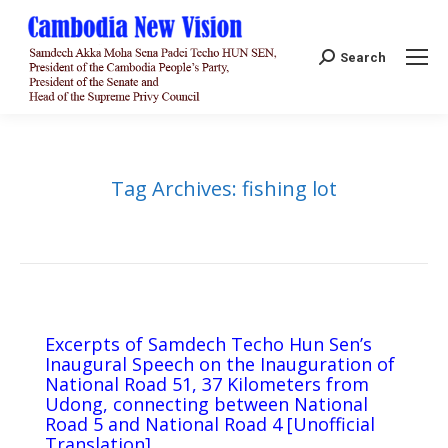
Search:
Search
Tag Archives:
fishing lot
Excerpts of Samdech Techo Hun Sen’s
Inaugural Speech on the Inauguration of
National Road 51, 37 Kilometers from
Udong, connecting between National
Road 5 and National Road 4 [Unofficial
Translation]