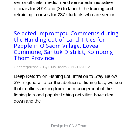
senior officials, medium and senior administrative
officials for 2014 and (2) to launch the training and
retraining courses for 237 students who are senior…
Selected Impromptu Comments during
the Handing out of Land Titles for
People in O Saom Village, Lovea
Commune, Santuk District, Kompong
Thom Province
Uncategorized
By
CNV Team
30/11/2012
Deep Reform on Fishing Lot, Inflation to Stay Below
3% In general, after the abolition of fishing lots, we see
that conflicts arising from the management of the
fishing lots and popular fishing activities have died
down and the
Design by CNV Team