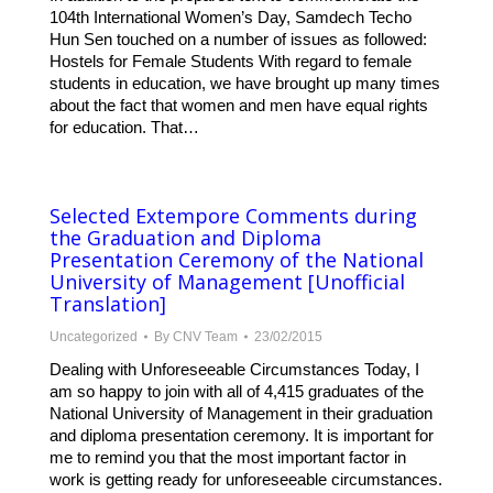
104th International Women’s Day, Samdech Techo
Hun Sen touched on a number of issues as followed:
Hostels for Female Students With regard to female
students in education, we have brought up many times
about the fact that women and men have equal rights
for education. That…
Selected Extempore Comments during
the Graduation and Diploma
Presentation Ceremony of the National
University of Management [Unofficial
Translation]
Uncategorized
By
CNV Team
23/02/2015
Dealing with Unforeseeable Circumstances Today, I
am so happy to join with all of 4,415 graduates of the
National University of Management in their graduation
and diploma presentation ceremony. It is important for
me to remind you that the most important factor in
work is getting ready for unforeseeable circumstances.