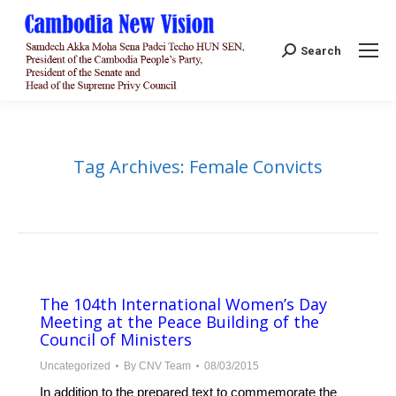
Search:
Search
Tag Archives:
Female Convicts
The 104th International Women’s Day
Meeting at the Peace Building of the
Council of Ministers
Uncategorized
By
CNV Team
08/03/2015
In addition to the prepared text to commemorate the