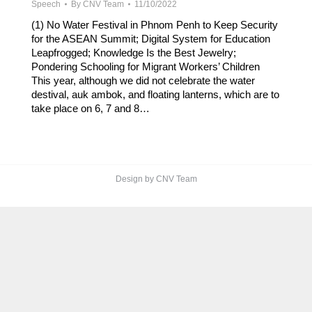
Speech
By
CNV Team
11/10/2022
(1) No Water Festival in Phnom Penh to Keep Security
for the ASEAN Summit; Digital System for Education
Leapfrogged; Knowledge Is the Best Jewelry;
Pondering Schooling for Migrant Workers’ Children
This year, although we did not celebrate the water
destival, auk ambok, and floating lanterns, which are to
take place on 6, 7 and 8…
Design by CNV Team