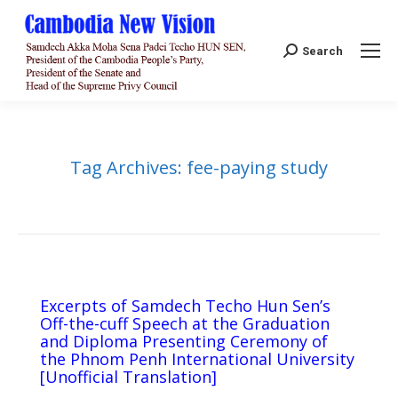
Search:
Search
Tag Archives:
fee-paying study
Excerpts of Samdech Techo Hun Sen’s
Off-the-cuff Speech at the Graduation
and Diploma Presenting Ceremony of
the Phnom Penh International University
[Unofficial Translation]