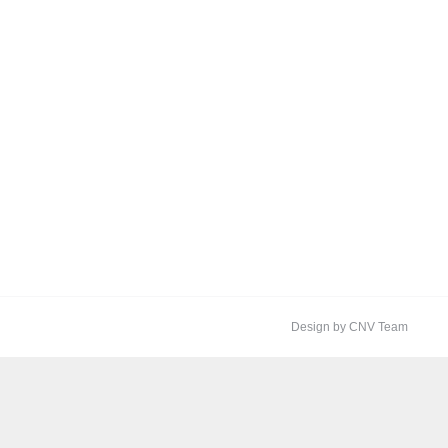
Design by CNV Team