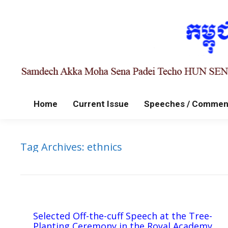
Home
Current Issue
Speeches / Commen
Tag Archives:
ethnics
Selected Off-the-cuff Speech at the Tree-
Planting Ceremony in the Royal Academy