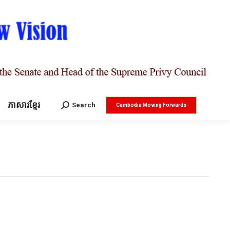
ភាសារខ្មែរ
Search:
Search
Cambodia Moving Forwards