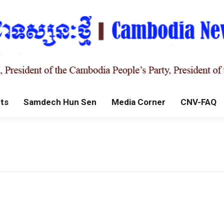
ts
Samdech Hun Sen
Media Corner
CNV-FAQ