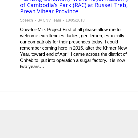
of Cambodia’s Park (RAC) at Russei Treb,
Preah Vihear Province
Speech
By
CNV Team
18/05/2018
Cow-for-Milk Project First of all please allow me to
welcome excellencies, ladies, gentlemen, especially
our compatriots for their presences today. I could
remember coming here in 2016, after the Khmer New
Year, toward end of April. I came across the district of
Chheb to put into operation a sugar factory. It is now
two years…