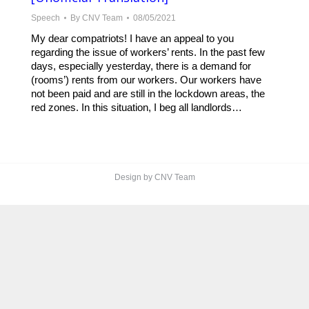
Speech
By
CNV Team
08/05/2021
My dear compatriots! I have an appeal to you
regarding the issue of workers’ rents. In the past few
days, especially yesterday, there is a demand for
(rooms’) rents from our workers. Our workers have
not been paid and are still in the lockdown areas, the
red zones. In this situation, I beg all landlords…
Design by CNV Team