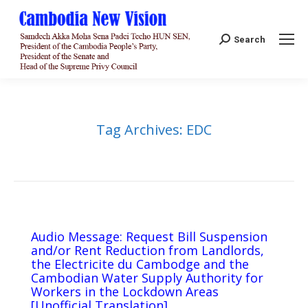
Search:
Search
Tag Archives:
EDC
Audio Message: Request Bill Suspension
and/or Rent Reduction from Landlords,
the Electricite du Cambodge and the
Cambodian Water Supply Authority for
Workers in the Lockdown Areas
[Unofficial Translation]