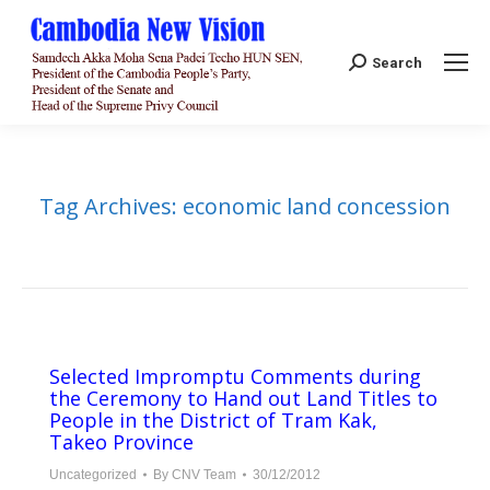
Search:
Search
Tag Archives:
economic land concession
Selected Impromptu Comments during
the Ceremony to Hand out Land Titles to
People in the District of Tram Kak,
Takeo Province
Uncategorized
By
CNV Team
30/12/2012