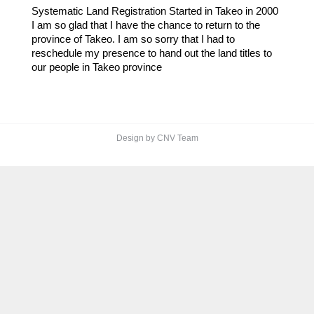
Systematic Land Registration Started in Takeo in 2000
I am so glad that I have the chance to return to the
province of Takeo. I am so sorry that I had to
reschedule my presence to hand out the land titles to
our people in Takeo province
Design by CNV Team