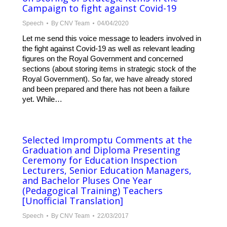
Campaign to fight against Covid-19
Speech
By
CNV Team
04/04/2020
Let me send this voice message to leaders involved in
the fight against Covid-19 as well as relevant leading
figures on the Royal Government and concerned
sections (about storing items in strategic stock of the
Royal Government). So far, we have already stored
and been prepared and there has not been a failure
yet. While…
Selected Impromptu Comments at the
Graduation and Diploma Presenting
Ceremony for Education Inspection
Lecturers, Senior Education Managers,
and Bachelor Pluses One Year
(Pedagogical Training) Teachers
[Unofficial Translation]
Speech
By
CNV Team
22/03/2017