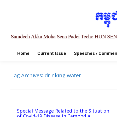
Home
Current Issue
Speeches / Commen
Tag Archives:
drinking water
Special Message Related to the Situation
of Covid-19 Disease in Cambodia