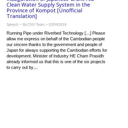
Clean Water Supply System in the
Province of Kompot [Unofficial
Translation]
Speech
By
CNV Team
02/04/2019
Running Pipe under Riverbed Technology […] Please
allow me express on behalf of the Cambodian people
our sincere thanks to the government and people of
Japan for always supporting the Cambodian efforts for
development. Minister of Industry HE Cham Prasidh
already informed us that this is one of the six projects
to carry out by…