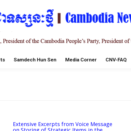
ts
Samdech Hun Sen
Media Corner
CNV-FAQ
Extensive Excerpts from Voice Message
on Storing of Strategic Items in the