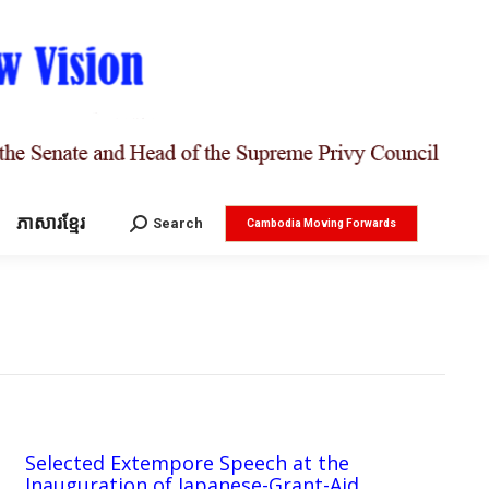
ភាសារខ្មែរ
Search:
Search
Cambodia Moving Forwards
Selected Extempore Speech at the
Inauguration of Japanese-Grant-Aid