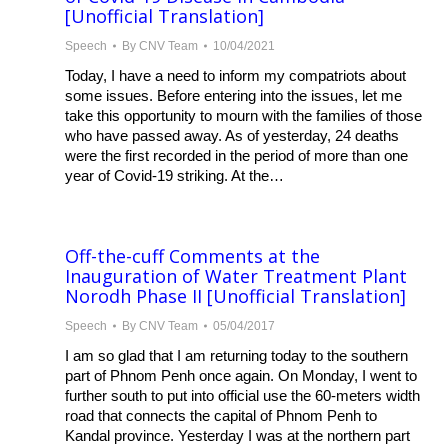
[Unofficial Translation]
Speech
By
CNV Team
10/04/2021
Today, I have a need to inform my compatriots about
some issues. Before entering into the issues, let me
take this opportunity to mourn with the families of those
who have passed away. As of yesterday, 24 deaths
were the first recorded in the period of more than one
year of Covid-19 striking. At the…
Off-the-cuff Comments at the
Inauguration of Water Treatment Plant
Norodh Phase II [Unofficial Translation]
Speech
By
CNV Team
05/04/2017
I am so glad that I am returning today to the southern
part of Phnom Penh once again. On Monday, I went to
further south to put into official use the 60-meters width
road that connects the capital of Phnom Penh to
Kandal province. Yesterday I was at the northern part