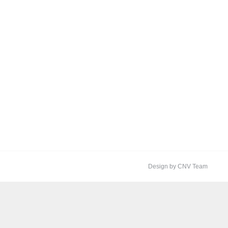
Design by CNV Team