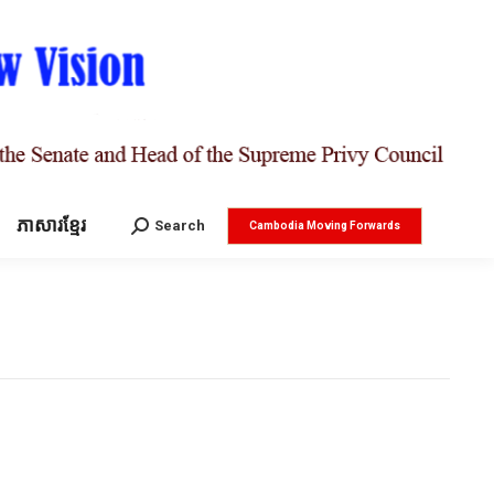
ភាសារខ្មែរ
Search:
Search
Cambodia Moving Forwards