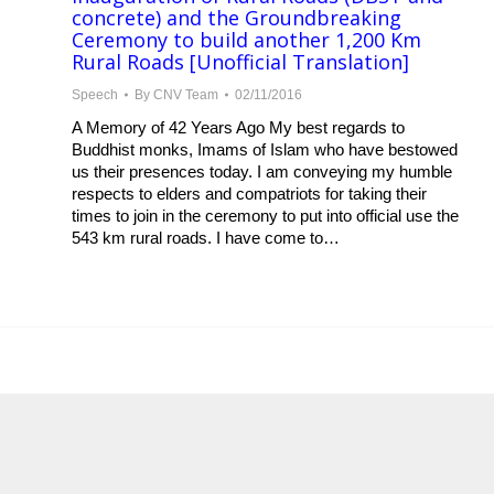
concrete) and the Groundbreaking
Ceremony to build another 1,200 Km
Rural Roads [Unofficial Translation]
Speech
By
CNV Team
02/11/2016
A Memory of 42 Years Ago My best regards to
Buddhist monks, Imams of Islam who have bestowed
us their presences today. I am conveying my humble
respects to elders and compatriots for taking their
times to join in the ceremony to put into official use the
543 km rural roads. I have come to…