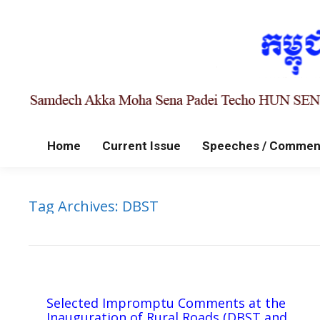
Home
Current Issue
Speeches / Commen
Tag Archives:
DBST
Selected Impromptu Comments at the
Inauguration of Rural Roads (DBST and