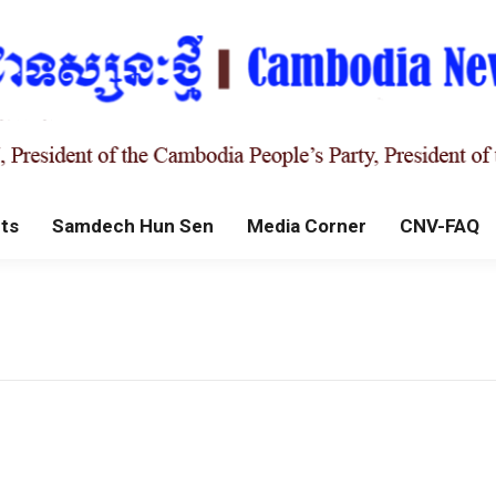
ts
Samdech Hun Sen
Media Corner
CNV-FAQ