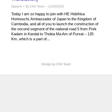
Speech
By
CNV Team
21/05/2018
Today I am so happy to join with HE Hidehisa
Horinouchi, Ambassador of Japan to the Kingdom of
Cambodia, and all of you to launch the construction of
the second segment of the national road 5 from Prek
Kadam in Kandal to Tholea Ma Am of Pursat – 135
Km, which is a part of…
Design by CNV Team