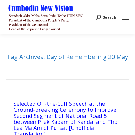
Search:
Search
Tag Archives:
Day of Remembering 20 May
Selected Off-the-Cuff Speech at the
Ground-breaking Ceremony to Improve
Second Segment of National Road 5
between Prek Kadam of Kandal and Tho
Lea Ma Am of Pursat [Unofficial
Translation]