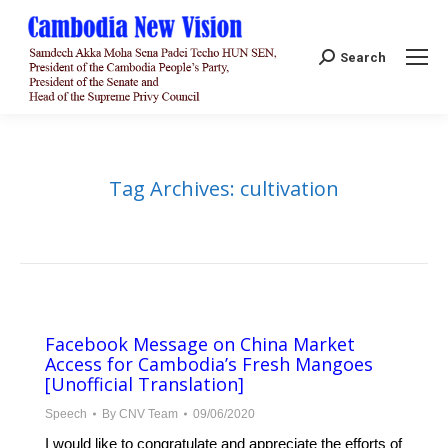
Search:
Search
Tag Archives:
cultivation
Facebook Message on China Market
Access for Cambodia’s Fresh Mangoes
[Unofficial Translation]
Speech
By
CNV Team
09/06/2020
I would like to congratulate and appreciate the efforts of