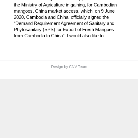
the Ministry of Agriculture in gaining, for Cambodian
mangoes, China market access, which, on 9 June
2020, Cambodia and China, officially signed the
“Demand Requirement Agreement of Sanitary and
Phytosanitary (SPS) for Export of Fresh Mangoes
from Cambodia to China”. I would also like to…
Design by CNV Team