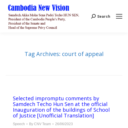
Search:
Search
Tag Archives:
court of appeal
Selected impromptu comments by
Samdech Techo Hun Sen at the official
Inauguration of the buildings of School
of Justice [Unofficial Translation]
Speech
By
CNV Team
26/06/2023