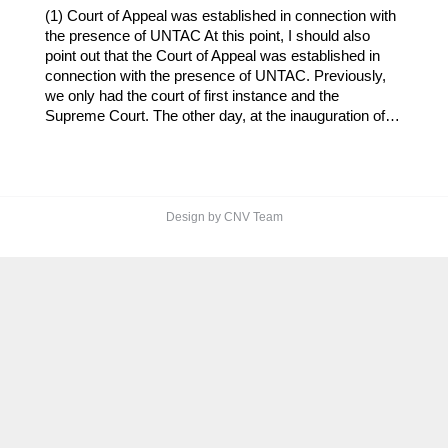
(1) Court of Appeal was established in connection with
the presence of UNTAC At this point, I should also
point out that the Court of Appeal was established in
connection with the presence of UNTAC. Previously,
we only had the court of first instance and the
Supreme Court. The other day, at the inauguration of…
Design by CNV Team