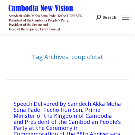
Search:
Search
Tag Archives:
coup d’etat
Speech Delivered by Samdech Akka Moha
Sena Padei Techo Hun Sen, Prime
Minister of the Kingdom of Cambodia
and President of the Cambodian People’s
Party at the Ceremony in
Commemoration of the 38th Anniversary