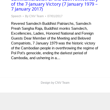
of the 7-January Victory (7 January 1979 –
7 January 2017)
Speech
By
CNV Team
07/01/2017
Revered Samdech Buddhist Patriarchs, Samdech
Preah Sangha Raja, Buddhist monks Samdech,
Excellencies, Ladies, Honored National and Foreign
Guests Dear Member of the Meeting and Beloved
Compatriots, 7 January 1979 was the historic victory
of the Cambodian people in overthrowing the regime of
Pol Pot’s genocide, ending the darkest period of
Cambodia, and ushering in a…
Design by CNV Team