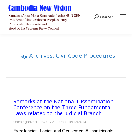
Search:
Search
Tag Archives:
Civil Code Procedures
Remarks at the National Dissemination
Conference on the Three Fundamental
Laws related to the Judicial Branch
Uncategorized
By
CNV Team
16/12/2014
Excellencies, Ladies and Gentlemen, All participants!