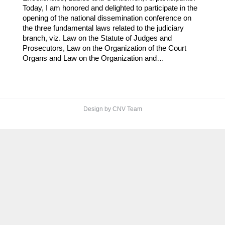
Today, I am honored and delighted to participate in the
opening of the national dissemination conference on
the three fundamental laws related to the judiciary
branch, viz. Law on the Statute of Judges and
Prosecutors, Law on the Organization of the Court
Organs and Law on the Organization and…
Design by CNV Team