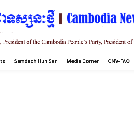
ts
Samdech Hun Sen
Media Corner
CNV-FAQ