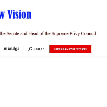
ភាសារខ្មែរ
Search:
Search
Cambodia Moving Forwards