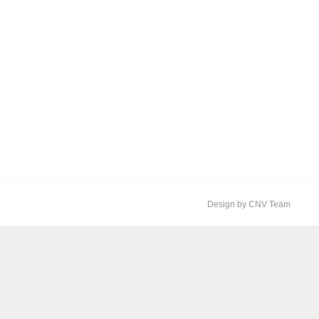
Design by CNV Team