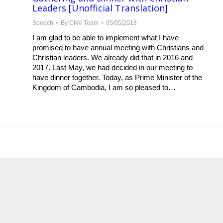
Leaders [Unofficial Translation]
Speech
By
CNV Team
05/05/2018
I am glad to be able to implement what I have
promised to have annual meeting with Christians and
Christian leaders. We already did that in 2016 and
2017. Last May, we had decided in our meeting to
have dinner together. Today, as Prime Minister of the
Kingdom of Cambodia, I am so pleased to…