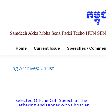
Home
Current Issue
Speeches / Commen
Tag Archives:
Christ
Selected Off-the-Cuff Speech at the
Gathering and Dinner with Christian