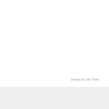
Design by CNV Team