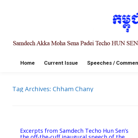
Home
Current Issue
Speeches / Commen
Tag Archives:
Chham Chany
Excerpts from Samdech Techo Hun Sen’s
the off-the-cuff inaugural speech of the