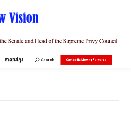
ភាសារខ្មែរ
Search:
Search
Cambodia Moving Forwards