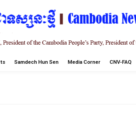
ts
Samdech Hun Sen
Media Corner
CNV-FAQ