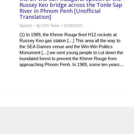
Russey Keo bridge across the Tonle Sap
River in Phnom Penh [Unofficial
Translation]
Speech
By
CNV Team
31/05/2023
(1) In 1989, the Khmer Rouge fired H12 rockets at
Russey Keo gas station […] This area all the way to
the SEA Games venue and the Win-Win Politics
Monument […] we sent young people to cut down the
inundated forest to prevent the Khmer Rouge from
approaching Phnom Penh. In 1989, some ten years…