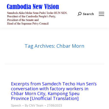
Search:
Search
Tag Archives:
Chbar Morn
Excerpts from Samdech Techo Hun Sen’s
conversation with factory workers in
Chbar Morn City, Kampong Speu
Province [Unofficial Translation]
Speech
By
CNV Team
27/06/2023