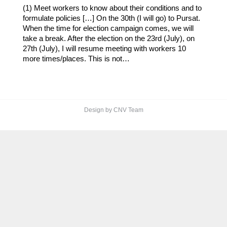
(1) Meet workers to know about their conditions and to
formulate policies […] On the 30th (I will go) to Pursat.
When the time for election campaign comes, we will
take a break. After the election on the 23rd (July), on
27th (July), I will resume meeting with workers 10
more times/places. This is not…
Design by CNV Team