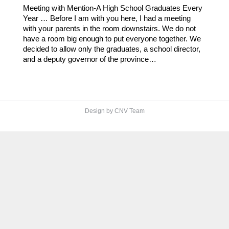
Meeting with Mention-A High School Graduates Every
Year … Before I am with you here, I had a meeting
with your parents in the room downstairs. We do not
have a room big enough to put everyone together. We
decided to allow only the graduates, a school director,
and a deputy governor of the province…
Design by CNV Team