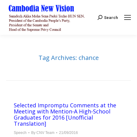
Search:
Search
Tag Archives:
chance
Selected Impromptu Comments at the
Meeting with Mention-A High-School
Graduates for 2016 [Unofficial
Translation]
Speech
By
CNV Team
21/09/2016