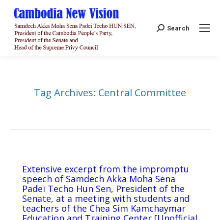
Search:
Search
Tag Archives:
Central Committee
Extensive excerpt from the impromptu
speech of Samdech Akka Moha Sena
Padei Techo Hun Sen, President of the
Senate, at a meeting with students and
teachers of the Chea Sim Kamchaymar
Education and Training Center [Unofficial