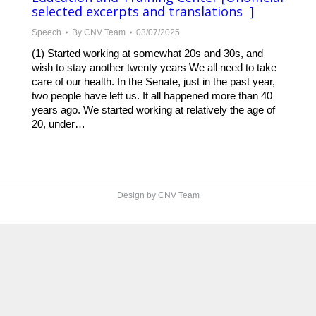
selected excerpts and translations ]
Speech
By
CNV Team
03/07/2025
(1) Started working at somewhat 20s and 30s, and
wish to stay another twenty years We all need to take
care of our health. In the Senate, just in the past year,
two people have left us. It all happened more than 40
years ago. We started working at relatively the age of
20, under…
Design by CNV Team