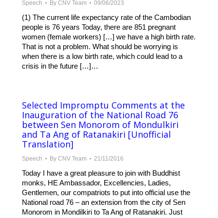
Speech
By
CNV Team
09/06/2023
(1) The current life expectancy rate of the Cambodian
people is 76 years Today, there are 851 pregnant
women (female workers) […] we have a high birth rate.
That is not a problem. What should be worrying is
when there is a low birth rate, which could lead to a
crisis in the future […]…
Selected Impromptu Comments at the
Inauguration of the National Road 76
between Sen Monorom of Mondulkiri
and Ta Ang of Ratanakiri [Unofficial
Translation]
Speech
By
CNV Team
21/11/2016
Today I have a great pleasure to join with Buddhist
monks, HE Ambassador, Excellencies, Ladies,
Gentlemen, our compatriots to put into official use the
National road 76 – an extension from the city of Sen
Monorom in Mondilkiri to Ta Ang of Ratanakiri. Just