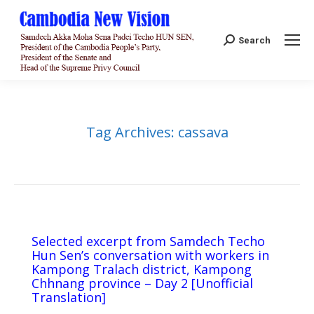
Search:
Search
Tag Archives:
cassava
Selected excerpt from Samdech Techo
Hun Sen’s conversation with workers in
Kampong Tralach district, Kampong
Chhnang province – Day 2 [Unofficial
Translation]