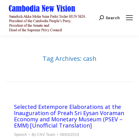
Search:
Search
Tag Archives:
cash
Selected Extempore Elaborations at the
Inauguration of Preah Sri Eysan Voraman
Economy and Monetary Museum (PSEV –
EMM) [Unofficial Translation]
Speech
By
CNV Team
08/04/2019