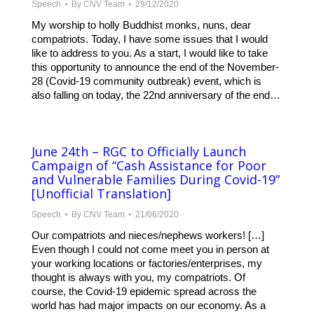
Speech
By
CNV Team
29/12/2020
My worship to holly Buddhist monks, nuns, dear
compatriots. Today, I have some issues that I would
like to address to you. As a start, I would like to take
this opportunity to announce the end of the November-
28 (Covid-19 community outbreak) event, which is
also falling on today, the 22nd anniversary of the end…
June 24th – RGC to Officially Launch
Campaign of “Cash Assistance for Poor
and Vulnerable Families During Covid-19”
[Unofficial Translation]
Speech
By
CNV Team
21/06/2020
Our compatriots and nieces/nephews workers! […]
Even though I could not come meet you in person at
your working locations or factories/enterprises, my
thought is always with you, my compatriots. Of
course, the Covid-19 epidemic spread across the
world has had major impacts on our economy. As a