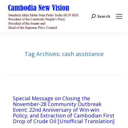
Search:
Search
Tag Archives:
cash assistance
Special Message on Closing the
November-28 Community Outbreak
Event; 22nd Anniversary of Win-win
Policy; and Extraction of Cambodian First
Drop of Crude Oil [Unofficial Translation]