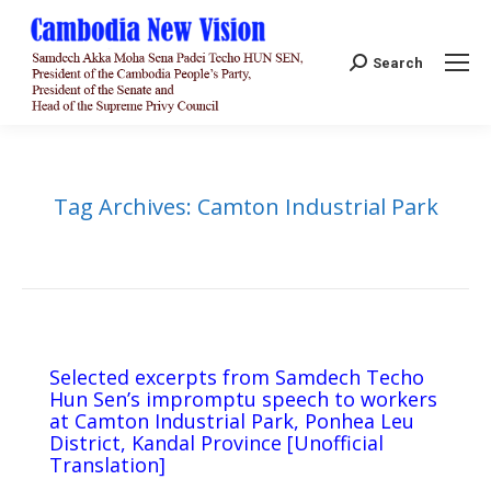
Search:
Search
Tag Archives:
Camton Industrial Park
Selected excerpts from Samdech Techo
Hun Sen’s impromptu speech to workers
at Camton Industrial Park, Ponhea Leu
District, Kandal Province [Unofficial
Translation]