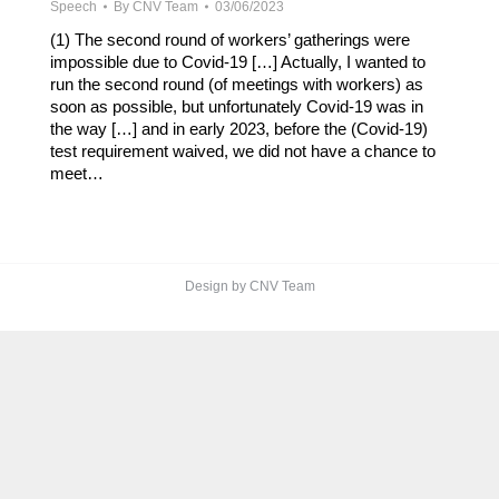
Speech
By
CNV Team
03/06/2023
(1) The second round of workers’ gatherings were
impossible due to Covid-19 […] Actually, I wanted to
run the second round (of meetings with workers) as
soon as possible, but unfortunately Covid-19 was in
the way […] and in early 2023, before the (Covid-19)
test requirement waived, we did not have a chance to
meet…
Design by CNV Team