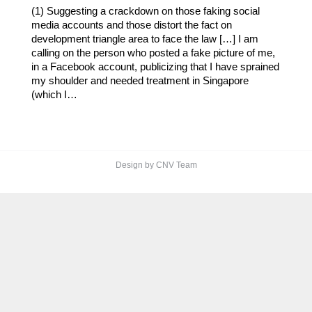
(1) Suggesting a crackdown on those faking social
media accounts and those distort the fact on
development triangle area to face the law […] I am
calling on the person who posted a fake picture of me,
in a Facebook account, publicizing that I have sprained
my shoulder and needed treatment in Singapore
(which I…
Design by CNV Team