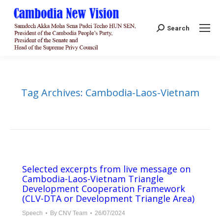
Search:
Search
Tag Archives:
Cambodia-Laos-Vietnam
Selected excerpts from live message on
Cambodia-Laos-Vietnam Triangle
Development Cooperation Framework
(CLV-DTA or Development Triangle Area)
Speech
By
CNV Team
26/07/2024