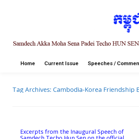
Home
Current Issue
Speeches / Commen
Tag Archives:
Cambodia-Korea Friendship 
Excerpts from the Inaugural Speech of
Samdech Techo Hun Sen on the official