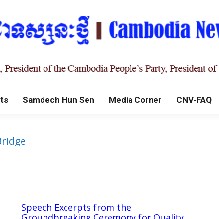
ts
Samdech Hun Sen
Media Corner
CNV-FAQ
Bridge
Speech Excerpts from the
Groundbreaking Ceremony for Quality