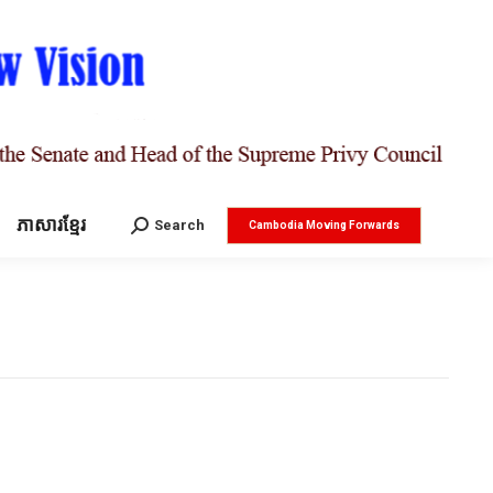
ភាសារខ្មែរ
Search:
Search
Cambodia Moving Forwards