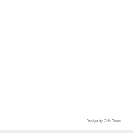
Design by CNV Team