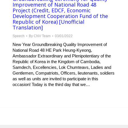
Improvement of National Road 48
Project (Credit, EDCF, Economic
Development Cooperation Fund of the
Republic of Korea) [Unofficial
Translation]
Speech
By
CNV Team
03/01/2022
New Year Groundbreaking Quality Improvement of
National Road 48 HE Park Heung-Kyeong,
Ambassador Extraordinary and Plenipotentiary of the
Republic of Korea in the Kingdom of Cambodia,
Samdech, Excellencies, Lok Chumteavs, Ladies and
Gentlemen, Compatriots, Officers, lieutenants, soldiers
as well as units are invited to participate in this
occasion! Today is the third day that we…