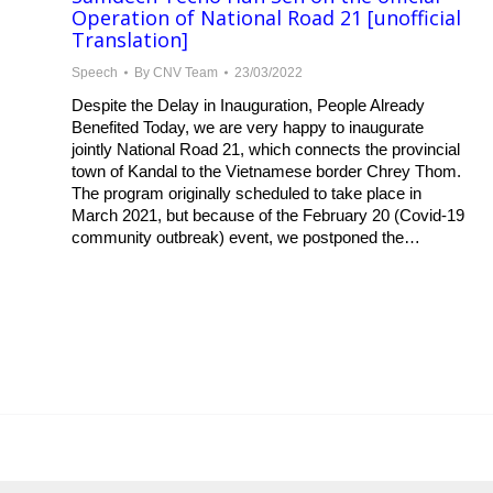
Operation of National Road 21 [unofficial
Translation]
Speech
By
CNV Team
23/03/2022
Despite the Delay in Inauguration, People Already
Benefited Today, we are very happy to inaugurate
jointly National Road 21, which connects the provincial
town of Kandal to the Vietnamese border Chrey Thom.
The program originally scheduled to take place in
March 2021, but because of the February 20 (Covid-19
community outbreak) event, we postponed the…