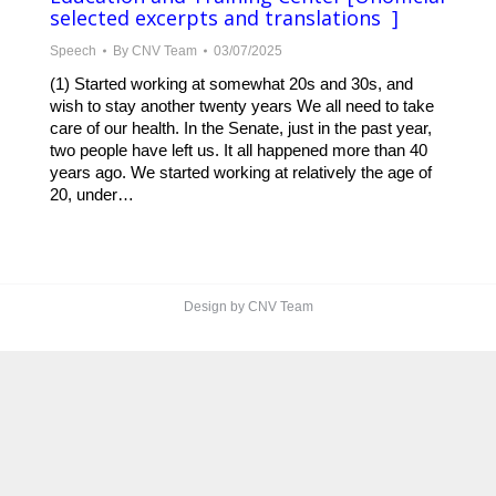
selected excerpts and translations ]
Speech
By
CNV Team
03/07/2025
(1) Started working at somewhat 20s and 30s, and
wish to stay another twenty years We all need to take
care of our health. In the Senate, just in the past year,
two people have left us. It all happened more than 40
years ago. We started working at relatively the age of
20, under…
Design by CNV Team