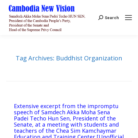
Search:
Search
Tag Archives:
Buddhist Organization
Extensive excerpt from the impromptu
speech of Samdech Akka Moha Sena
Padei Techo Hun Sen, President of the
Senate, at a meeting with students and
teachers of the Chea Sim Kamchaymar
Education and Training Center [Unofficial