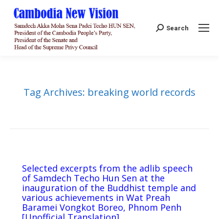
Search:
Search
Tag Archives:
breaking world records
Selected excerpts from the adlib speech
of Samdech Techo Hun Sen at the
inauguration of the Buddhist temple and
various achievements in Wat Preah
Baramei Vongkot Boreo, Phnom Penh
[Unofficial Translation]