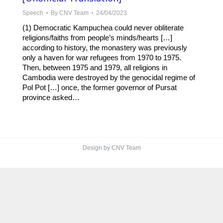
Speech
By
CNV Team
24/04/2023
(1) Democratic Kampuchea could never obliterate
religions/faiths from people’s minds/hearts […]
according to history, the monastery was previously
only a haven for war refugees from 1970 to 1975.
Then, between 1975 and 1979, all religions in
Cambodia were destroyed by the genocidal regime of
Pol Pot […] once, the former governor of Pursat
province asked…
Design by CNV Team