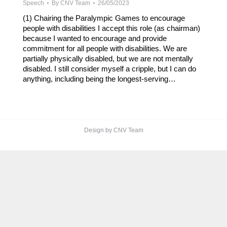
Speech
By
CNV Team
26/05/2023
(1) Chairing the Paralympic Games to encourage
people with disabilities I accept this role (as chairman)
because I wanted to encourage and provide
commitment for all people with disabilities. We are
partially physically disabled, but we are not mentally
disabled. I still consider myself a cripple, but I can do
anything, including being the longest-serving…
Design by CNV Team