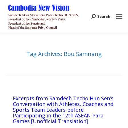
Search:
Search
Tag Archives:
Bou Samnang
Excerpts from Samdech Techo Hun Sen’s
Conversation with Athletes, Coaches and
Sports Team Leaders before
Participating in the 12th ASEAN Para
Games [Unofficial Translation]