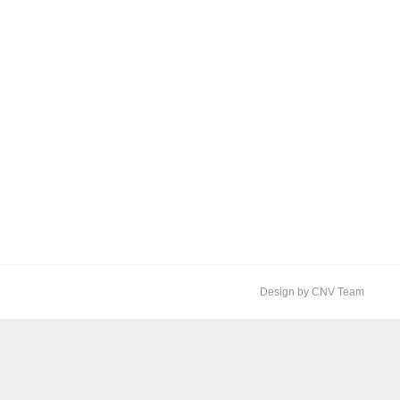
Design by CNV Team