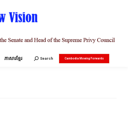
ភាសារខ្មែរ
Search:
Search
Cambodia Moving Forwards