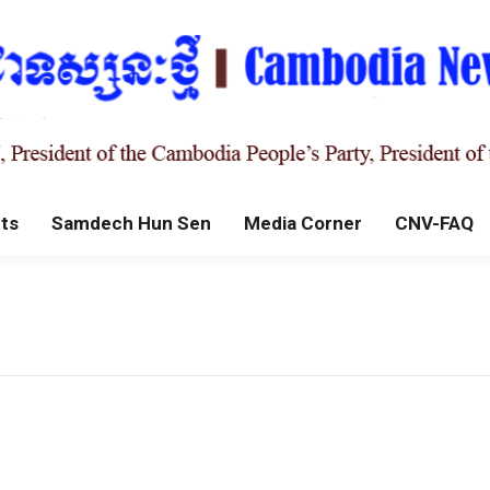
ts
Samdech Hun Sen
Media Corner
CNV-FAQ