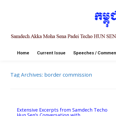
Home
Current Issue
Speeches / Commen
Tag Archives:
border commission
Extensive Excerpts from Samdech Techo
Hun Sen’s Conversation with