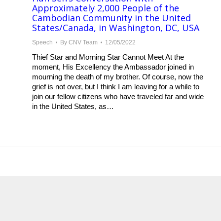
Approximately 2,000 People of the
Cambodian Community in the United
States/Canada, in Washington, DC, USA
Speech
By
CNV Team
12/05/2022
Thief Star and Morning Star Cannot Meet At the
moment, His Excellency the Ambassador joined in
mourning the death of my brother. Of course, now the
grief is not over, but I think I am leaving for a while to
join our fellow citizens who have traveled far and wide
in the United States, as…