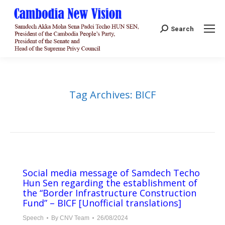
Search:
Search
Tag Archives:
BICF
Social media message of Samdech Techo
Hun Sen regarding the establishment of
the “Border Infrastructure Construction
Fund” – BICF [Unofficial translations]
Speech
By
CNV Team
26/08/2024