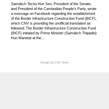
Samdech Techo Hun Sen, President of the Senate,
and President of the Cambodian People’s Party, wrote
a message on Facebook regarding the establishment
of the Border Infrastructure Construction Fund (BICF),
which CNV is providing the unofficial translation as
followed: The Border Infrastructure Construction Fund
(BICF) initiated by Prime Minister (Samdech Thipadei)
Hun Manetat at the…
Design by CNV Team