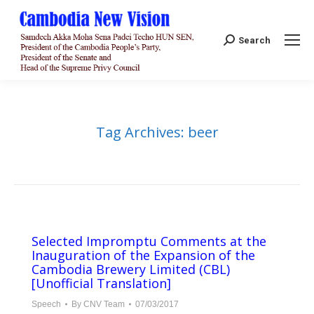
Search:
Search
Tag Archives:
beer
Selected Impromptu Comments at the
Inauguration of the Expansion of the
Cambodia Brewery Limited (CBL)
[Unofficial Translation]
Speech
By
CNV Team
07/03/2017