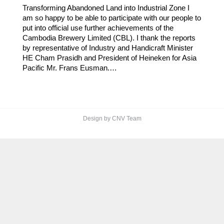
Transforming Abandoned Land into Industrial Zone I
am so happy to be able to participate with our people to
put into official use further achievements of the
Cambodia Brewery Limited (CBL). I thank the reports
by representative of Industry and Handicraft Minister
HE Cham Prasidh and President of Heineken for Asia
Pacific Mr. Frans Eusman.…
Design by CNV Team