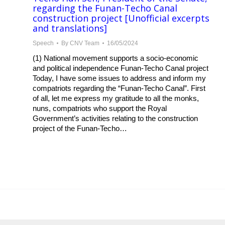
regarding the Funan-Techo Canal
construction project [Unofficial excerpts
and translations]
Speech
By
CNV Team
16/05/2024
(1) National movement supports a socio-economic
and political independence Funan-Techo Canal project
Today, I have some issues to address and inform my
compatriots regarding the “Funan-Techo Canal”. First
of all, let me express my gratitude to all the monks,
nuns, compatriots who support the Royal
Government’s activities relating to the construction
project of the Funan-Techo…