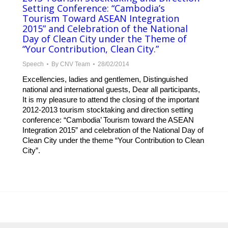
Setting Conference: “Cambodia’s
Tourism Toward ASEAN Integration
2015” and Celebration of the National
Day of Clean City under the Theme of
“Your Contribution, Clean City.”
Speech
By
CNV Team
28/02/2014
Excellencies, ladies and gentlemen, Distinguished
national and international guests, Dear all participants,
It is my pleasure to attend the closing of the important
2012-2013 tourism stocktaking and direction setting
conference: “Cambodia’ Tourism toward the ASEAN
Integration 2015” and celebration of the National Day of
Clean City under the theme “Your Contribution to Clean
City”.