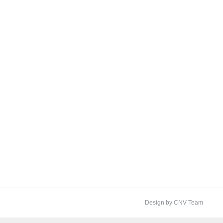
Design by CNV Team