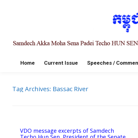
Home
Current Issue
Speeches / Commen
Tag Archives:
Bassac River
VDO message excerpts of Samdech
Techo Hun Sen, President of the Senate,