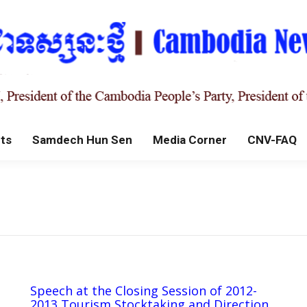
ts
Samdech Hun Sen
Media Corner
CNV-FAQ
Speech at the Closing Session of 2012-
2013 Tourism Stocktaking and Direction