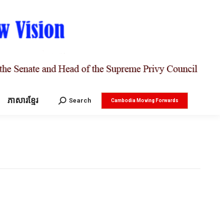
ភាសារខ្មែរ
Search:
Search
Cambodia Moving Forwards