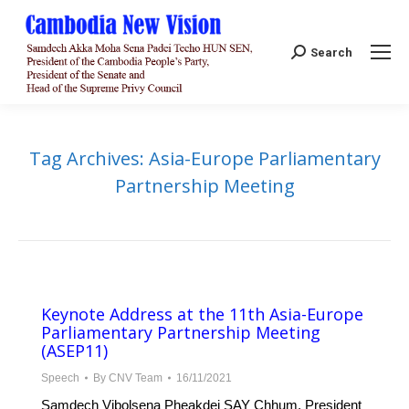
Search:
Search
Tag Archives:
Asia-Europe Parliamentary
Partnership Meeting
Keynote Address at the 11th Asia-Europe
Parliamentary Partnership Meeting
(ASEP11)
Speech
By
CNV Team
16/11/2021
Samdech Vibolsena Pheakdei SAY Chhum, President