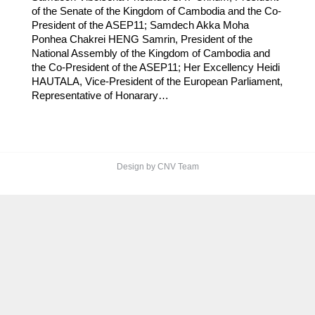
of the Senate of the Kingdom of Cambodia and the Co-
President of the ASEP11; Samdech Akka Moha
Ponhea Chakrei HENG Samrin, President of the
National Assembly of the Kingdom of Cambodia and
the Co-President of the ASEP11; Her Excellency Heidi
HAUTALA, Vice-President of the European Parliament,
Representative of Honarary…
Design by CNV Team