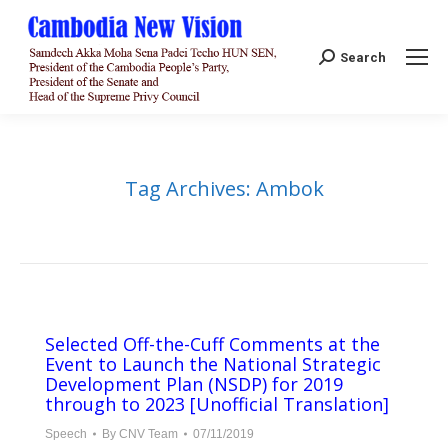
Search:
Search
Tag Archives:
Ambok
Selected Off-the-Cuff Comments at the
Event to Launch the National Strategic
Development Plan (NSDP) for 2019
through to 2023 [Unofficial Translation]
Speech
By
CNV Team
07/11/2019