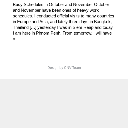
Busy Schedules in October and November October
and November have been ones of heavy work
schedules. I conducted official visits to many countries
in Europe and Asia, and lately three days in Bangkok,
Thailand […] yesterday I was in Siem Reap and today
I am here in Phnom Penh. From tomorrow, I will have
a…
Design by CNV Team