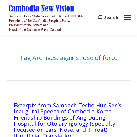
Search:
Search
Tag Archives:
against use of force
Excerpts from Samdech Techo Hun Sen’s
Inaugural Speech of Cambodia-Korea
Friendship Buildings of Ang Duong
Hospital for Otolaryngology (Specialty
Focused on Ears, Nose, and Throat)
[Unofficial Translation]