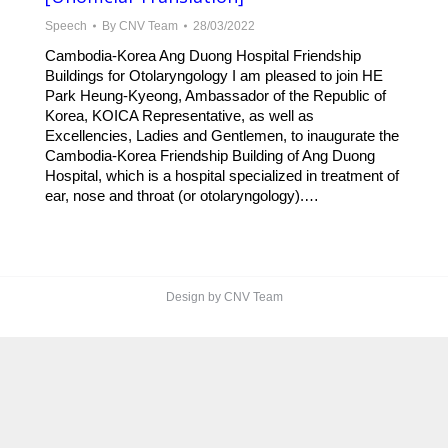
Speech
By
CNV Team
28/03/2022
Cambodia-Korea Ang Duong Hospital Friendship
Buildings for Otolaryngology I am pleased to join HE
Park Heung-Kyeong, Ambassador of the Republic of
Korea, KOICA Representative, as well as
Excellencies, Ladies and Gentlemen, to inaugurate the
Cambodia-Korea Friendship Building of Ang Duong
Hospital, which is a hospital specialized in treatment of
ear, nose and throat (or otolaryngology).…
Design by CNV Team