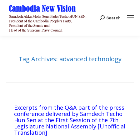
Search:
Search
Tag Archives:
advanced technology
Excerpts from the Q&A part of the press
conference delivered by Samdech Techo
Hun Sen at the First Session of the 7th
Legislature National Assembly [Unofficial
Translation]