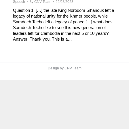
Speech
By
CNV Team
22/08/2023
Question 1: […] the late King Norodom Sihanouk left a
legacy of national unity for the Khmer people, while
Samdech Techo left a legacy of peace […] what does
Samdech Techo like to see this new generation of
leaders left for Cambodia in the next 5 or 10 years?
Answer: Thank you. This is a…
Design by CNV Team