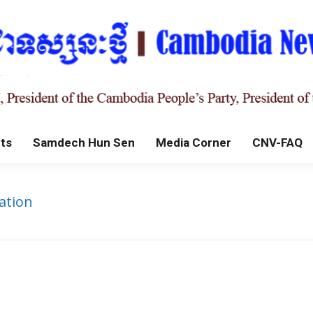
ts
Samdech Hun Sen
Media Corner
CNV-FAQ
ation