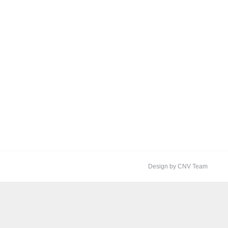
Design by CNV Team