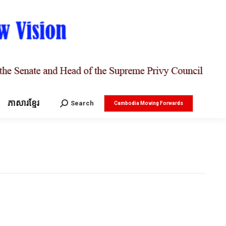
ភាសារខ្មែរ
Search:
Search
Cambodia Moving Forwards