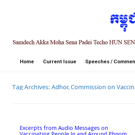
Home
Current Issue
Speeches / Commen
Tag Archives:
Adhoc Commission on Vaccin
Excerpts from Audio Messages on
Vaccinating People In and Around Phnom