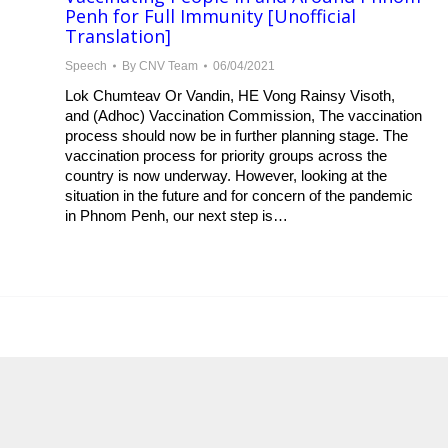
Penh for Full Immunity [Unofficial
Translation]
Speech
By
CNV Team
06/04/2021
Lok Chumteav Or Vandin, HE Vong Rainsy Visoth,
and (Adhoc) Vaccination Commission, The vaccination
process should now be in further planning stage. The
vaccination process for priority groups across the
country is now underway. However, looking at the
situation in the future and for concern of the pandemic
in Phnom Penh, our next step is…