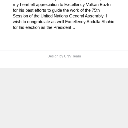
my heartfelt appreciation to Excellency Volkan Bozkir
for his past efforts to guide the work of the 75th
Session of the United Nations General Assembly. I
wish to congratulate as well Excellency Abdulla Shahid
for his election as the President…
Design by CNV Team