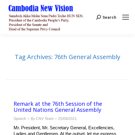
Search:
Search
Tag Archives:
76th General Assembly
Remark at the 76th Session of the
United Nations General Assembly
Speech
By
CNV Team
25/09/2021
Mr. President, Mr. Secretary General, Excellencies,
Ladies and Gentlemen, At the outset, let me express