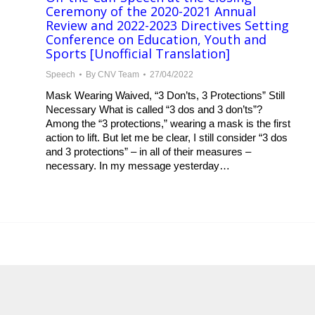
Ceremony of the 2020-2021 Annual
Review and 2022-2023 Directives Setting
Conference on Education, Youth and
Sports [Unofficial Translation]
Speech
By
CNV Team
27/04/2022
Mask Wearing Waived, “3 Don’ts, 3 Protections” Still
Necessary What is called “3 dos and 3 don’ts”?
Among the “3 protections,” wearing a mask is the first
action to lift. But let me be clear, I still consider “3 dos
and 3 protections” – in all of their measures –
necessary. In my message yesterday…