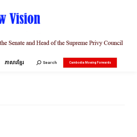
ភាសារខ្មែរ
Search:
Search
Cambodia Moving Forwards