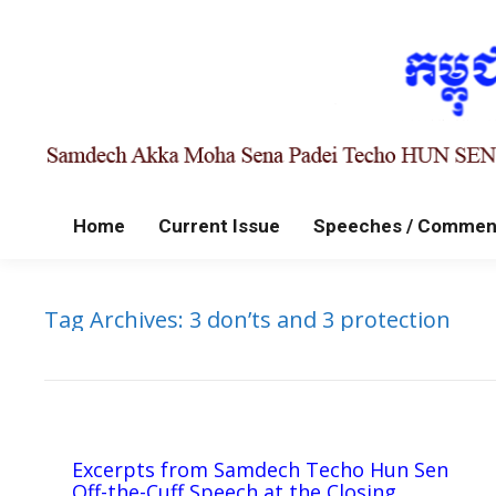
Home
Current Issue
Speeches / Commen
Tag Archives:
3 don’ts and 3 protection
Excerpts from Samdech Techo Hun Sen
Off-the-Cuff Speech at the Closing