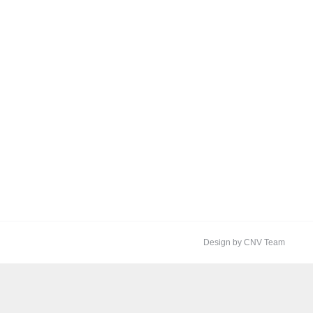
Design by CNV Team