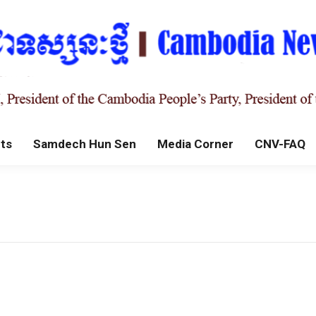
ts
Samdech Hun Sen
Media Corner
CNV-FAQ