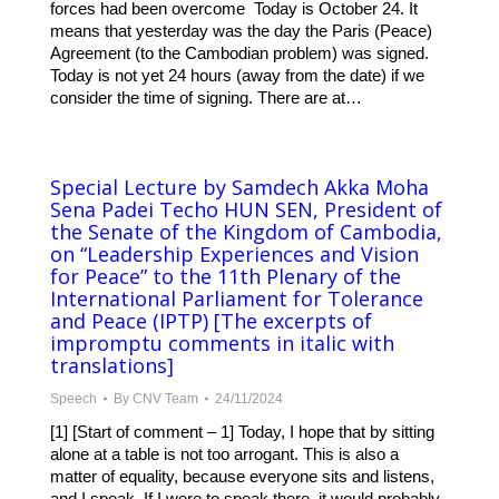
forces had been overcome Today is October 24. It
means that yesterday was the day the Paris (Peace)
Agreement (to the Cambodian problem) was signed.
Today is not yet 24 hours (away from the date) if we
consider the time of signing. There are at…
Special Lecture by Samdech Akka Moha
Sena Padei Techo HUN SEN, President of
the Senate of the Kingdom of Cambodia,
on “Leadership Experiences and Vision
for Peace” to the 11th Plenary of the
International Parliament for Tolerance
and Peace (IPTP) [The excerpts of
impromptu comments in italic with
translations]
Speech
By
CNV Team
24/11/2024
[1] [Start of comment – 1] Today, I hope that by sitting
alone at a table is not too arrogant. This is also a
matter of equality, because everyone sits and listens,
and I speak. If I were to speak there, it would probably