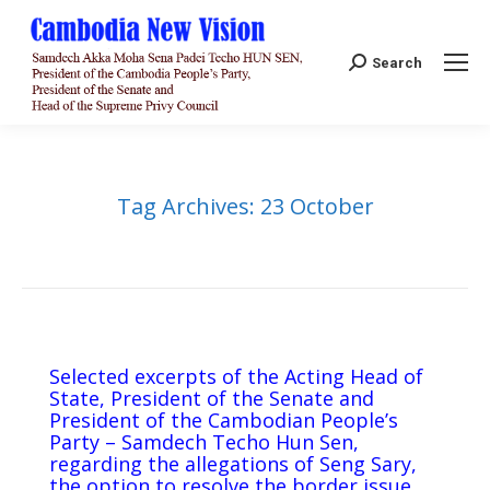
Search:
Search
Tag Archives:
23 October
Selected excerpts of the Acting Head of
State, President of the Senate and
President of the Cambodian People’s
Party – Samdech Techo Hun Sen,
regarding the allegations of Seng Sary,
the option to resolve the border issue