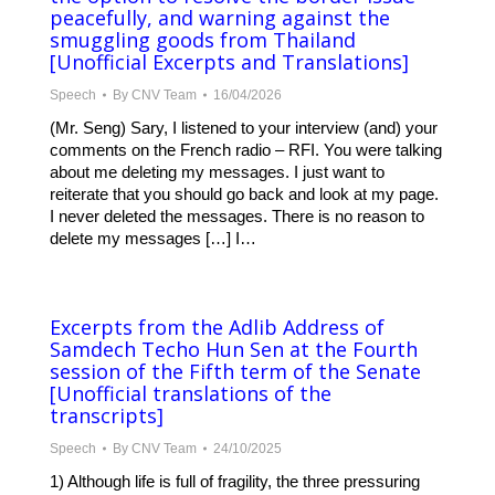
peacefully, and warning against the
smuggling goods from Thailand
[Unofficial Excerpts and Translations]
Speech
By
CNV Team
16/04/2026
(Mr. Seng) Sary, I listened to your interview (and) your
comments on the French radio – RFI. You were talking
about me deleting my messages. I just want to
reiterate that you should go back and look at my page.
I never deleted the messages. There is no reason to
delete my messages […] I…
Excerpts from the Adlib Address of
Samdech Techo Hun Sen at the Fourth
session of the Fifth term of the Senate
[Unofficial translations of the
transcripts]
Speech
By
CNV Team
24/10/2025
1) Although life is full of fragility, the three pressuring