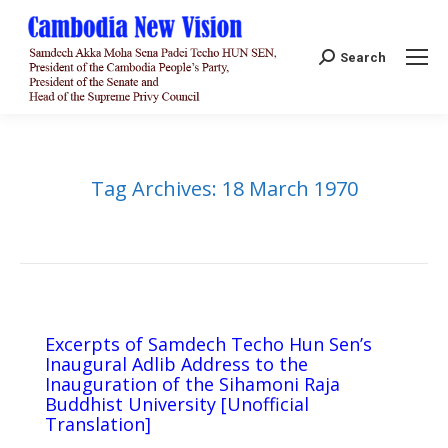
Search:
Search
Tag Archives:
18 March 1970
Excerpts of Samdech Techo Hun Sen’s
Inaugural Adlib Address to the
Inauguration of the Sihamoni Raja
Buddhist University [Unofficial
Translation]