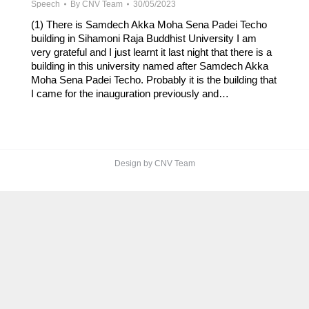
Speech
By
CNV Team
30/05/2023
(1) There is Samdech Akka Moha Sena Padei Techo
building in Sihamoni Raja Buddhist University I am
very grateful and I just learnt it last night that there is a
building in this university named after Samdech Akka
Moha Sena Padei Techo. Probably it is the building that
I came for the inauguration previously and…
Design by CNV Team