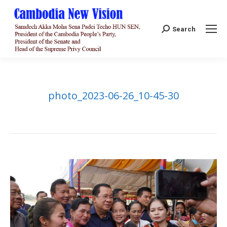
Search:
Search
photo_2023-06-26_10-45-30