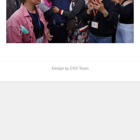
Design by CNV Team