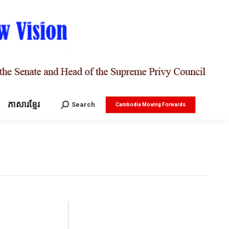
ភាសារខ្មែរ
Search:
Search
Cambodia Moving Forwards