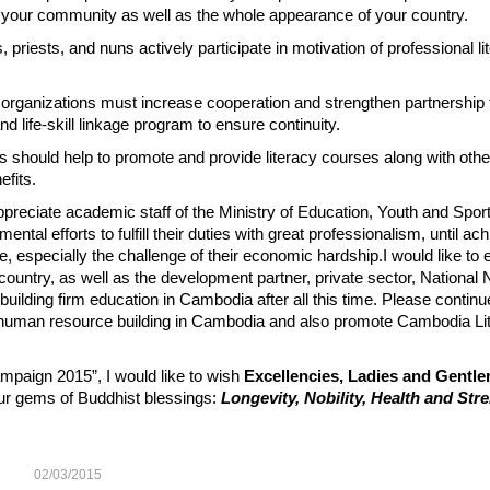
y, your community as well as the whole appearance of your country.
riests, and nuns actively participate in motivation of professional li
organizations must increase cooperation and strengthen partnership
 life-skill linkage program to ensure continuity.
s should help to promote and provide literacy courses along with othe
efits.
preciate academic staff of the Ministry of Education, Youth and Sport
al efforts to fulfill their duties with great professionalism, until ach
, especially the challenge of their economic hardship.I would like to
e country, as well as the development partner, private sector, Nationa
uilding firm education in Cambodia after all this time. Please continu
 human resource building in Cambodia and also promote Cambodia Lit
ampaign 2015”, I would like to wish
Excellencies, Ladies and Gentl
four gems of Buddhist blessings:
Longevity, Nobility, Health and Str
02/03/2015