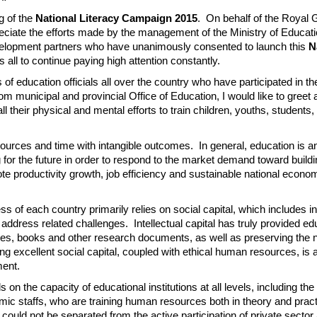
g of the
National Literacy Campaign 2015
. On behalf of the Royal
reciate the efforts made by the management of the Ministry of Educat
evelopment partners who have unanimously consented to launch this
N
s all to continue paying high attention constantly.
ls of education officials all over the country who have participated in th
m municipal and provincial Office of Education, I would like to greet
l their physical and mental efforts to train children, youths, students,
 resources and time with intangible outcomes. In general, education is 
g for the future in order to respond to the market demand toward build
omote productivity growth, job efficiency and sustainable national econo
 of each country primarily relies on social capital, which includes int
 address related challenges. Intellectual capital has truly provided e
ticles, books and other research documents, as well as preserving the n
g excellent social capital, coupled with ethical human resources, is 
ment.
n the capacity of educational institutions at all levels, including th
emic staffs, who are training human resources both in theory and pract
uld not be separated from the active participation of private sector