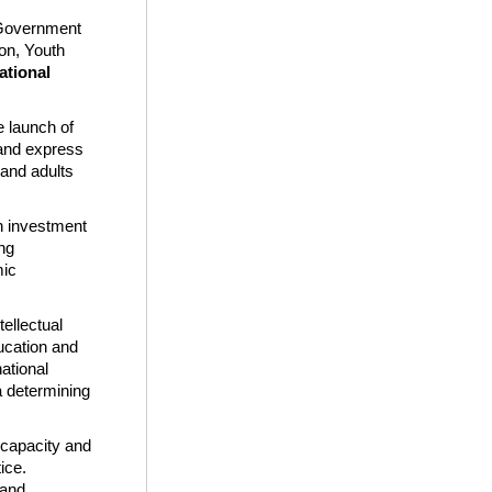
 Government
ion, Youth
ational
e launch of
 and express
 and adults
an investment
ing
mic
ellectual
ducation and
ational
a determining
e capacity and
ice.
 and