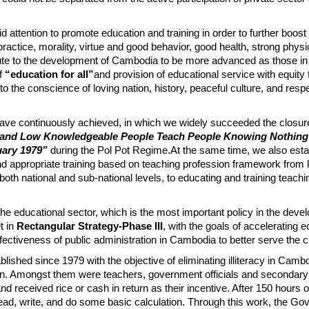
attention to promote education and training in order to further boost
ctice, morality, virtue and good behavior, good health, strong physi
ibute to the development of Cambodia to be more advanced as those in
of
“education for all”
and provision of educational service with equity 
o the conscience of loving nation, history, peaceful culture, and respe
have continuously achieved, in which we widely succeeded the closure
and Low Knowledgeable People Teach People Knowing Nothing”
uary 1979”
during the Pol Pot Regime.At the same time, we also esta
and appropriate training based on teaching profession framework from 
oth national and sub-national levels, to educating and training teachi
 the educational sector, which is the most important policy in the dev
t in
Rectangular Strategy-Phase III
, with the goals of accelerating
ectiveness of public administration in Cambodia to better serve the ci
lished since 1979 with the objective of eliminating illiteracy in Camb
ign. Amongst them were teachers, government officials and secondary
d received rice or cash in return as their incentive. After 150 hours o
read, write, and do some basic calculation. Through this work, the Go