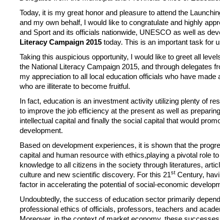
Today, it is my great honor and pleasure to attend the Launchin
and my own behalf, I would like to congratulate and highly app
and Sport and its officials nationwide, UNESCO as well as d
Literacy Campaign 2015
today. This is an important task for u
Taking this auspicious opportunity, I would like to greet all leve
the National Literacy Campaign 2015, and through delegates fro
my appreciation to all local education officials who have made al
who are illiterate to become fruitful.
In fact, education is an investment activity utilizing plenty of
to improve the job efficiency at the present as well as preparin
intellectual capital and finally the social capital that would pr
development.
Based on development experiences, it is shown that the progress
capital and human resource with ethics,playing a pivotal role to
knowledge to all citizens in the society through literatures, ar
st
culture and new scientific discovery. For this 21
Century, havin
factor in accelerating the potential of social-economic develop
Undoubtedly, the success of education sector primarily depends o
professional ethics of officials, professors, teachers and acad
Moreover, in the context of market economy, these successes co