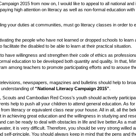
 Campaign 2015 from now on, I would like to appeal to all national and 
paying high attention on literacy as well as non-formal education wit
lling your duties at communities, must go literacy classes in order to
motivating the people who have not learned or dropped schools to learn 
facilitate the disabled to be able to learn at their practical situation.
d to have willingness and strengthen their code of ethics as profession
rmal education to be developed both quantity and quality. In that, Min
ram among teachers to promote participating efforts and to arouse th
, televisions, newspapers, magazines and bulletins should help to broa
d understanding of
“National Literacy Campaign 2015”
.
uth, Scouts and Cambodian Red Cross’s youth should actively participa
rents help to push all your children to attend general education. As fo
 from literacy or equivalent class near your house. All in all, all the be
ort in achieving great education and the willingness in studying and res
can be ready to deal with obstacles in life and live better.As a matte
 water, it is very difficult. Therefore, you should be very strong willed 
nd self-principle. You should always keep in mind that the pens and t