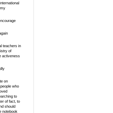
international
h my
 encourage
again
al teachers in
istry of
e activeness
dly
te on
r people who
loved
earching to
r of fact, to
and should
he notebook