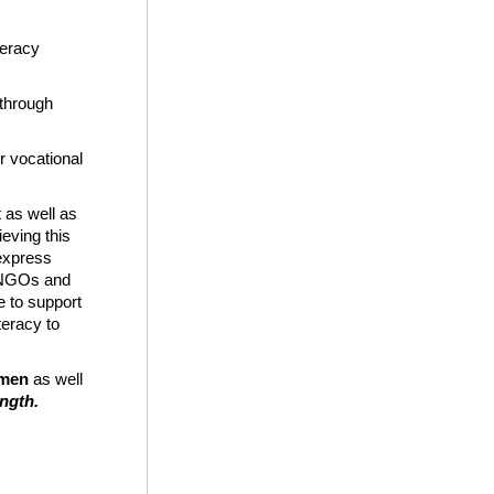
teracy
 through
r vocational
 as well as
ieving this
 express
l NGOs and
e to support
eracy to
emen
as well
ength.