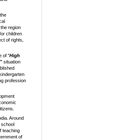
 the
cal
 the region
for children
ct of rights,
 of “
High
 ​
situation
blished
kindergarten
ng profession
elopment
 economic
tizens.
odia. Around
 school
f teaching
vernment of