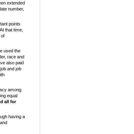
been extended
ulate number,
ant points
At that time,
 of
we used the
der, race and
ve also paid
 job and job
ith
teracy among
ing equal
d all for
rough having a
 and