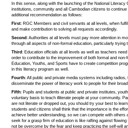
In this sense, along with the launching of the National Literacy
institutions, community and all Cambodian citizens to continue 
additional recommendation as follows:
First
: RGC Members and civil servants at all levels, when fulfi
and make contribution to solving all requests accordingly.
Second
: Authorities at all levels must pay more attention in 
through all aspects of non-formal education, particularly trying to 
Third
: Education officials at all levels as well as teachers nee
order to contribute to the improvement of both formal and non-fo
Education, Youths, and Sports have to create competition prog
in this literacy program as well.
Fourth
: All public and private media systems including radios
disseminate the power of literacy work to people for their broa
Fifth
: Pupils and students at public and private institutes, yo
voluntary basis to teach illiterate people at your community. Pa
are not literate or dropped out, you should try your best to learn
students and citizens shall think that the importance is the eff
achieve better understanding, so we can compete with others and 
seek for a grasp firm of education is like rafting against flowing
not be overcome by the fear and keep practicing the self-will a