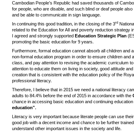
Cambodian People’s Republic had saved thousands of Cambodian
for people, who are disable, and such blind or deaf people also
and be able to communicate in sign language.
rd
In continuing this good tradition, in the closing of the 3
Nationa
related to the Education for All and poverty reduction strategy i
I agreed and strongly supported
Education Strategic Plan
(E
promoting the basic education for 9 years.
Furthermore, formal education cannot absorb all children and a
non-formal education program in order to ensure children and ad
class, and pay attention to revising the academic curriculum 
attention to educate them on living in society, good attitude an
creation that is consistent with the education policy of the Roy
professional literacy.
Therefore, I believe that in 2015 we need a national literacy ca
adults to 84.4% before the end of 2015 in accordance with the
chance in accessing basic education and continuing education fo
education”.
Literacy is very important because literate people can use their 
good job with a decent income and chance to be further trained. 
understand other important issues in the society and life.