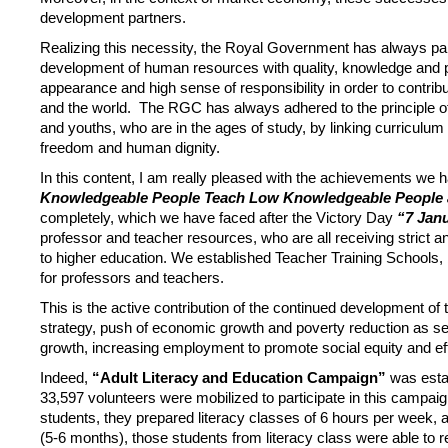
development partners.
Realizing this necessity, the Royal Government has always paid 
development of human resources with quality, knowledge and pra
appearance and high sense of responsibility in order to contr
and the world. The RGC has always adhered to the principle 
and youths, who are in the ages of study, by linking curriculum t
freedom and human dignity.
In this content, I am really pleased with the achievements we 
Knowledgeable People Teach Low Knowledgeable People 
completely, which we have faced after the Victory Day
“7 Jan
professor and teacher resources, who are all receiving strict 
to higher education. We established Teacher Training Schools, b
for professors and teachers.
This is the active contribution of the continued development of
strategy, push of economic growth and poverty reduction as se
growth, increasing employment to promote social equity and eff
Indeed,
“Adult Literacy and Education Campaign”
was estab
33,597 volunteers were mobilized to participate in this campa
students, they prepared literacy classes of 6 hours per week, an
(5-6 months), those students from literacy class were able to 