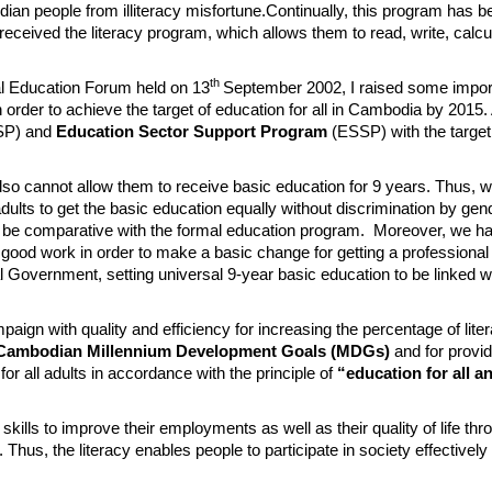
 people from illiteracy misfortune.Continually,​ this program has 
 received the literacy program, which allows them to read, write, calc
th
l Education Forum held on 13
September 2002, I raised some import
n order to achieve the target of education for all in Cambodia by 2015. 
SP) and
Education Sector Support Program
(ESSP) with the target
lso cannot allow them to receive basic education for 9 years. Thus, 
ults to get the basic education equally without discrimination by gen
to be comparative with the formal education program. Moreover, we ha
d good work in order to make a basic change for getting a professional
al Government, setting universal 9-year basic education to be linked w
mpaign with quality and efficiency for increasing the percentage of li
Cambodian Millennium Development Goals (MDGs)
and for provid
r all adults in accordance with the principle of
“education for all an
skills to improve their employments as well as their quality of life th
Thus, the literacy enables people to participate in society effectively