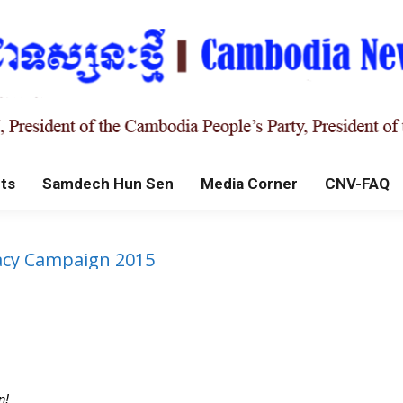
ts
Samdech Hun Sen
Media Corner
CNV-FAQ
racy Campaign 2015
n!