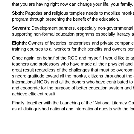
that you are having right now can change your life, your famil
Sixth
: Pagodas and religious temples needs to mobilize monks, p
program through preaching the benefit of the education.
Seventh
: Development partners, especially non-governmental 
supporting non-formal education programs especially literacy and
Eighth
: Owners of factories, enterprises and private companie
training courses to all workers for their benefits and owners’ben
Once again, on behalf of the RGC and myself, I would like to ap
teachers and professors who have made all their physical and ment
great result regardless of the challenges that must be overcome
sincere gratitude toward all the monks, citizens throughout th
International NGOs and all the donors who have contributed to b
and cooperate for the purpose of better education system and
achieve efficient result.
Finally, together with the Launching of the “National Literacy C
as all distinguished national and international guests with the 