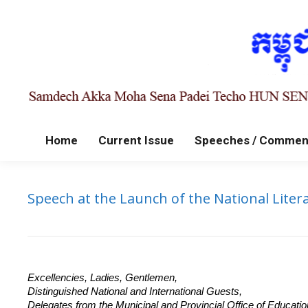
Home
Current Issue
Speeches / Commen
Speech at the Launch of the National Lite
Excellencies, Ladies, Gentlemen,
Distinguished National and International Guests,
Delegates from the Municipal and Provincial Office of Educatio