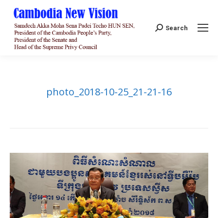
Search:
Search
photo_2018-10-25_21-21-16