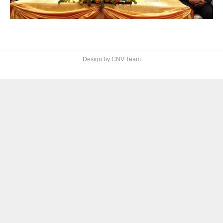
Design by CNV Team