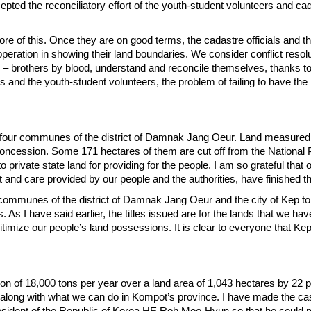
pted the reconciliatory effort of the youth-student volunteers and ca
ore of this. Once they are on good terms, the cadastre officials and t
peration in showing their land boundaries. We consider conflict resolu
s – brothers by blood, understand and reconcile themselves, thanks to 
s and the youth-student volunteers, the problem of failing to have the
nd four communes of the district of Damnak Jang Oeur. Land measured a
concession. Some 171 hectares of them are cut off from the National 
private state land for providing for the people. I am so grateful that 
t and care provided by our people and the authorities, have finished th
communes of the district of Damnak Jang Oeur and the city of Kep to 
s. As I have said earlier, the titles issued are for the lands that we h
timize our people’s land possessions. It is clear to everyone that Kep 
ion of 18,000 tons per year over a land area of 1,043 hectares by 22 
n along with what we can do in Kompot’s province. I have made the ca
President of the Republic of Korea HE Roh Moo-Hyun so that he could