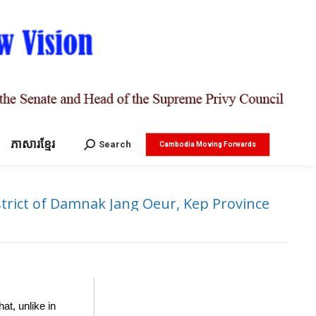
ភាសារខ្មែរ
Search:
Search
Cambodia Moving Forwards
trict of Damnak Jang Oeur, Kep Province
at, unlike in