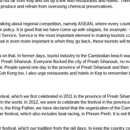
ea not far from Kep and set up a link with restaurants and hotels. Ther
ur produce and refrain from overusing chemical preservatives.
 talking about regional competition, namely ASEAN, where every count
rism policy. It is good that we have come up with slogans, for example
 Service. Service is the most important element in making tourists 
at is even more important is when they go back, these tourists will tel
 on that. In former days, tourist industry to the Cambodian beach was
f Preah Sihanouk. Everyone flocked the city of Preah Sihanouk, no m
rent. People spend one day in the province of Preah Sihanouk and the
h Kong too. I also urge restaurants and hotels in Kep to remember t
ival, which we first celebrated in 2011 in the province of Preah Sihan
he world. In 2012, we were to celebrate the festival in the province
the King-Father, we have declared that the organization of the Ca
r festival, which also includes boat racing, in Phnom Penh. It is not t
stival, which our tradition from the old days, to keep the country ca