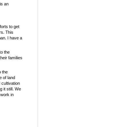
is an
orts to get
rs. This
an. I have a
to the
heir families
o the
e of land
cultivation
it still. We
 work in