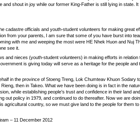
and shout in joy while our former King-Father is still lying in state. It 
the cadastre officials and youth-student volunteers for making great eff
ion from your parents, I am sure that some of you have burst into tea
 Coming with me and weeping the most were HE Nhek Huon and Nuj Th
one see it.
 and nieces (youth-student volunteers) in making efforts in relation 
overnment is giving today will serve as a heritage for the people and t
behalf in the province of Stoeng Treng, Lok Chumteav Khuon Sodary t
 Rieng, then in Takeo. What we have been doing is in fact in the natur
on, while establishing people’s trust and confidence in their land and 
ng out policy in 1979, and continued to do thereafter. Now we are doing 
 agricultural country, so we must give land to the people for them to
eam – 11 December 2012