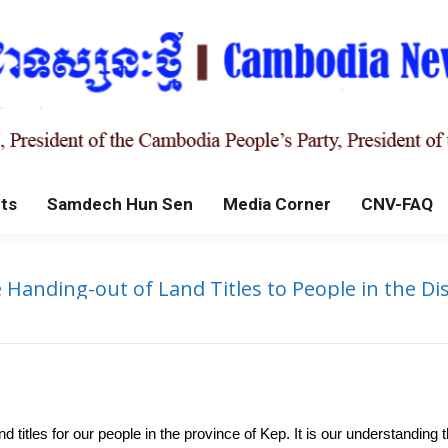
ts
Samdech Hun Sen
Media Corner
CNV-FAQ
nding-out of Land Titles to People in the Dis
 titles for our people in the province of Kep. It is our understanding th