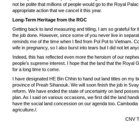
not be polite that millions of people would go to the Royal Palace 
appropriate action that we cancel it this year.
Long-Term Heritage from the RGC
Getting back to land measuring and titling, I am so grateful for 
the job done. However, since some of you never live in separat
reminds me of the time when I fled from Pol Pot to Vietnam.
wife in pregnancy, so I also burst into tears but I did not let any
Indeed, this has reflected even more the heroism of our nephews
people’s supreme interest. I hope that the land that the Royal G
for a long time to come.
I have designated HE Bin Chhin to hand out land titles on my 
province of Preah Sihanouk. We will soon finish the job in Svay
reform. We have ended the state of uncertainty on land possessi
plan. As I said on various occasions, we first did the land handi
have the social land concession on our agenda too. Cambodia is
agriculture./.
CNV T