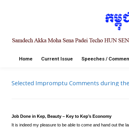
Home
Current Issue
Speeches / Commen
Selected Impromptu Comments during the Ha
Job Done in Kep, Beauty – Key to Kep’s Economy
It is indeed my pleasure to be able to come and hand out the land