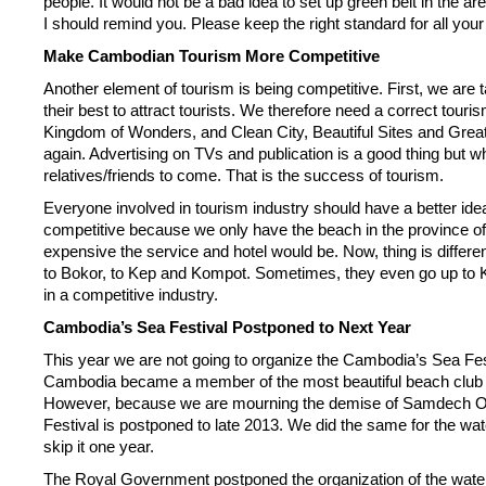
people. It would not be a bad idea to set up green belt in the ar
I should remind you. Please keep the right standard for all yo
Make Cambodian Tourism More Competitive
Another element of tourism is being competitive. First, we are
their best to attract tourists. We therefore need a correct tou
Kingdom of Wonders, and Clean City, Beautiful Sites and Great
again. Advertising on TVs and publication is a good thing but wh
relatives/friends to come. That is the success of tourism.
Everyone involved in tourism industry should have a better idea
competitive because we only have the beach in the province o
expensive the service and hotel would be. Now, thing is diffe
to Bokor, to Kep and Kompot. Sometimes, they even go up to Ko
in a competitive industry.
Cambodia’s Sea Festival Postponed to Next Year
This year we are not going to organize the Cambodia’s Sea Fest
Cambodia became a member of the most beautiful beach club in t
However, because we are mourning the demise of Samdech Ov, 
Festival is postponed to late 2013. We did the same for the wate
skip it one year.
The Royal Government postponed the organization of the water fe