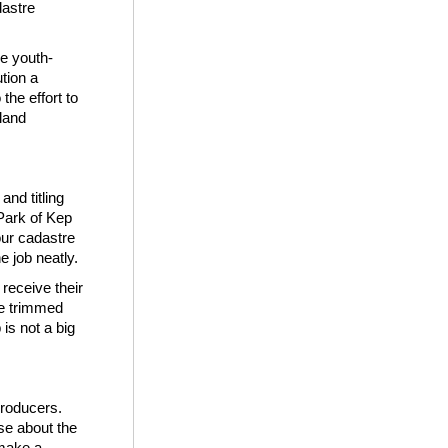
dastre
he youth-
tion a
the effort to
 land
nd titling
Park of Kep
our cadastre
e job neatly.
receive their
ave trimmed
is not a big
producers.
se about the
 make a