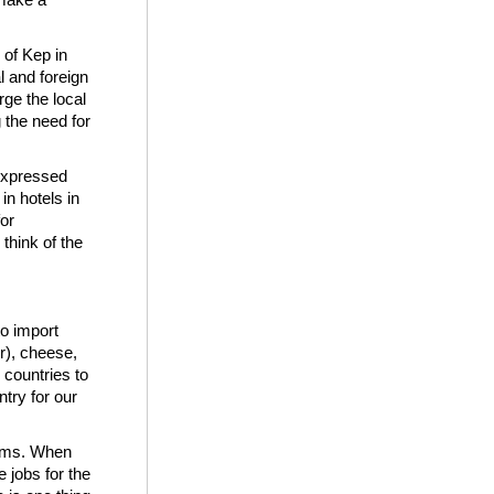
 of Kep in
l and foreign
ge the local
g the need for
 expressed
in hotels in
or
 think of the
o import
er), cheese,
 countries to
try for our
arms. When
 jobs for the