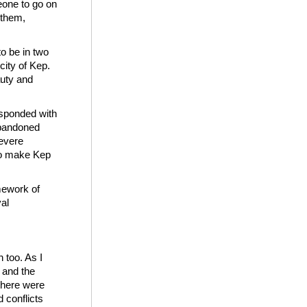
eone to go on
 them,
o be in two
city of Kep.
auty and
esponded with
abandoned
severe
 to make Kep
amework of
yal
 too. As I
s and the
 there were
 conflicts