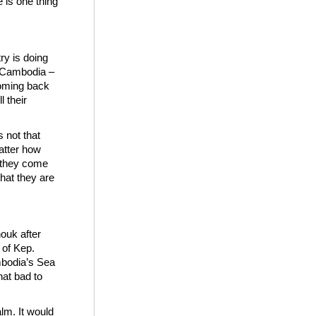
e is one thing
ry is doing
: Cambodia –
coming back
l their
 not that
atter how
n they come
hat they are
ouk after
 of Kep.
mbodia’s Sea
hat bad to
lm. It would