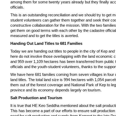
among them for some twenty years already but they finally acce
officials.
This is an outstanding reconciliation and we should try to get m
student volunteers can gather them together and seek their coo
constructive collaboration for the mission. With the two familie
get them on good terms with each other by the cadastre official
measured and to get the titles is averted.
Handing Out Land Titles to 681 Families
Today we are handing out titles to people in the city of Kep a
here do not involve those overlapping with the land economic 
and 959 over 1,109 hectares has been transferred from public to 
officials and the youth-student volunteers, thanks to the suppor
We have here 681 families coming from seven villages in four 
land titles. The total land size is 994 hectares with 1,054 parcel
them out of the forest coverage and National Park of Kep to legi
province and its economy depends largely on tourism.
Salt Production and Tourism
It is true that HE Keo Seddha mentioned about the salt product
This has become a part of our efforts to ensure salt productio
need for salt production and supply from Kompot to the late 