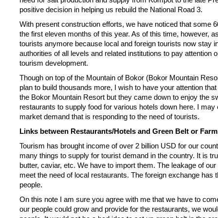
positive decision in helping us rebuild the National Road 3.
With present construction efforts, we have noticed that some 6
the first eleven months of this year. As of this time, however, a
tourists anymore because local and foreign tourists now stay i
authorities of all levels and related institutions to pay attentio
tourism development.
Though on top of the Mountain of Bokor (Bokor Mountain Resor
plan to build thousands more, I wish to have your attention that
the Bokor Mountain Resort but they came down to enjoy the swi
restaurants to supply food for various hotels down here. I may cl
market demand that is responding to the need of tourists.
Links between Restaurants/Hotels and Green Belt or Farm
Tourism has brought income of over 2 billion USD for our cou
many things to supply for tourist demand in the country. It is tr
butter, caviar, etc. We have to import them. The leakage of our 
meet the need of local restaurants. The foreign exchange has th
people.
On this note I am sure you agree with me that we have to com
our people could grow and provide for the restaurants, we would