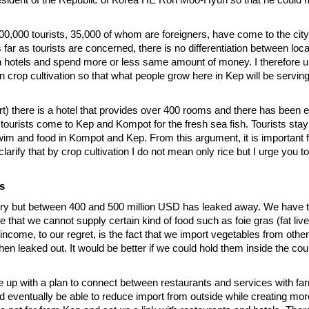
00,000 tourists, 35,000 of whom are foreigners, have come to the city
s far as tourists are concerned, there is no differentiation between loca
n hotels and spend more or less same amount of money. I therefore ur
n on crop cultivation so that what people grow here in Kep will be servin
t) there is a hotel that provides over 400 rooms and there has been
 tourists come to Kep and Kompot for the fresh sea fish. Tourists stay 
m and food in Kompot and Kep. From this argument, it is important f
arify that by crop cultivation I do not mean only rice but I urge you to
s
ntry but between 400 and 500 million USD has leaked away. We have t
ue that we cannot supply certain kind of food such as foie gras (fat liv
income, to our regret, is the fact that we import vegetables from other
en leaked out. It would be better if we could hold them inside the coun
e up with a plan to connect between restaurants and services with f
 eventually be able to reduce import from outside while creating more