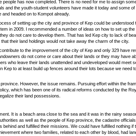
 the people has now completed. There is no need for me to assign som
fficials and the youth-student volunteers have made it today and some of
ce and headed on to Kompot already.
ess of setting up the city and province of Kep could be understood t
system in 2009. I recommended a number of ideas on how to set up the 
they do not care to develop them. That has led Kep city to lack of be
that their land holdings would not take away the charm of the city.
t contribute to the improvement of the city of Kep and only 329 have r
landowners do not come or care about their lands or they may have 
wners who leave their lands unattended and undeveloped would meet 
 in Kep to at least build up fences around their lots because we need
he province. However, the issue remains. Pursuing effort within the fr
policy, which has been one of its radical reforms conducted by the Ro
egalize their land possessions.
oment. It is a beach area close to the sea and it was in the rainy season
authorities as well as the people of Kep province, the cadastre official
ehind and fulfilled their missions. We could have fulfilled nothing if
ievement where two families, related to each other by blood, had land