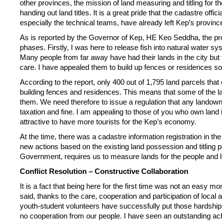
other provinces, the mission of
land measuring and titling for
handing out land titles. It is a great pride that the cadastre o
especially the technical teams, have already left Kep’s provin
As is reported by the Governor of Kep, HE Keo Seddha, the proc
phases. Firstly, I was here to release fish into natural water 
Many people from far away have had their lands in the city but 
care. I have appealed them to build up fences or residences so 
According to the report, only 400 out of 1,795 land parcels tha
building fences and residences. This means that some of the 
them. We need therefore to issue a regulation that any lando
taxation and fine. I am appealing to those of you who own land
attractive to have more tourists for the Kep’s economy.
At the time, there was a cadastre information registration in t
new actions based on the existing land possession and titling 
Government, requires us to measure lands for the people and l
Conflict Resolution – Constructive Collaboration
It is a fact that being here for the first time was not an easy m
said, thanks to the care, cooperation and participation of local 
youth-student volunteers have successfully put those hardships b
no cooperation from our people. I have seen an outstanding ach