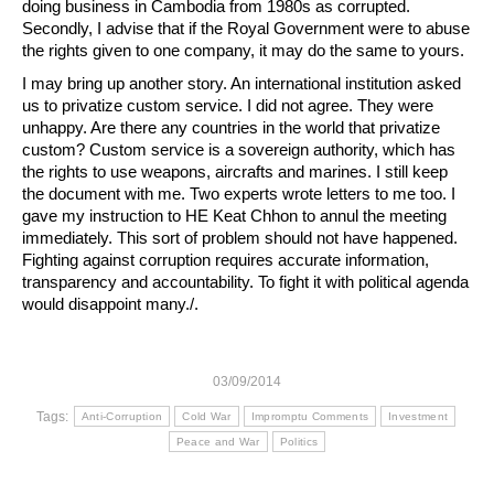
doing business in Cambodia from 1980s as corrupted.
Secondly, I advise that if the Royal Government were to abuse
the rights given to one company, it may do the same to yours.
I may bring up another story. An international institution asked
us to privatize custom service. I did not agree. They were
unhappy. Are there any countries in the world that privatize
custom? Custom service is a sovereign authority, which has
the rights to use weapons, aircrafts and marines. I still keep
the document with me. Two experts wrote letters to me too. I
gave my instruction to HE Keat Chhon to annul the meeting
immediately. This sort of problem should not have happened.
Fighting against corruption requires accurate information,
transparency and accountability. To fight it with political agenda
would disappoint many./.
03/09/2014
Tags:
Anti-Corruption
Cold War
Impromptu Comments
Investment
Peace and War
Politics