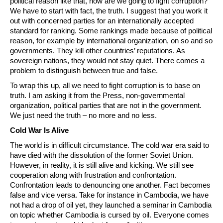
political reason like that, how are we going to fight corruption?
We have to start with fact, the truth. I suggest that you work it
out with concerned parties for an internationally accepted
standard for ranking. Some rankings made because of political
reason, for example by international organization, on so and so
governments. They kill other countries’ reputations. As
sovereign nations, they would not stay quiet. There comes a
problem to distinguish between true and false.
To wrap this up, all we need to fight corruption is to base on
truth. I am asking it from the Press, non-governmental
organization, political parties that are not in the government.
We just need the truth – no more and no less.
Cold War Is Alive
The world is in difficult circumstance. The cold war era said to
have died with the dissolution of the former Soviet Union.
However, in reality, it is still alive and kicking. We still see
cooperation along with frustration and confrontation.
Confrontation leads to denouncing one another. Fact becomes
false and vice versa. Take for instance in Cambodia, we have
not had a drop of oil yet, they launched a seminar in Cambodia
on topic whether Cambodia is cursed by oil. Everyone comes