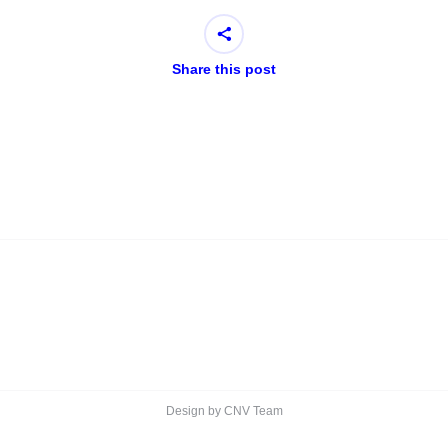
Share this post
Design by CNV Team