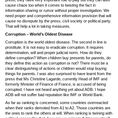
cause chaos too when it comes to twisting the fact in
information sharing or rumor without proper investigation. We
need proper and comprehensive information provision that will
cause no disrepute by the press, civil society or political party.
That will help a lot in taking measures.
Corruption – World’s Oldest Disease
Corruption is the world oldest disease. The second in line is
prostitute. It is not easy to eradicate corruption. It requires
determination, will and proper judicial norm. How do they
define corruption? When children buy presents for parents, do
they define this action as corruption or not? There must be a
clear distinguishing of actions or children would stop buying
things for parents. I was also surprised to have learnt from the
press that Ms Christine Lagarde, currently Head of IMF and
formerly Minister of Finance of France, is accused of being
corrupted. I have not heard anything yet about ADB. I hope
ADB will not suffer bad reputation like IMF or World Bank.
As far as ranking is concerned, some countries overreacted
when their ranks demoted from A1 to A2. Those countries are
the ones to rank the others at will. When ranking is twining with