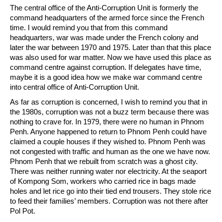
The central office of the Anti-Corruption Unit is formerly the
command headquarters of the armed force since the French
time. I would remind you that from this command
headquarters, war was made under the French colony and
later the war between 1970 and 1975. Later than that this place
was also used for war matter. Now we have used this place as
command centre against corruption. If delegates have time,
maybe it is a good idea how we make war command centre
into central office of Anti-Corruption Unit.
As far as corruption is concerned, I wish to remind you that in
the 1980s, corruption was not a buzz term because there was
nothing to crave for. In 1979, there were no human in Phnom
Penh. Anyone happened to return to Phnom Penh could have
claimed a couple houses if they wished to. Phnom Penh was
not congested with traffic and human as the one we have now.
Phnom Penh that we rebuilt from scratch was a ghost city.
There was neither running water nor electricity. At the seaport
of Kompong Som, workers who carried rice in bags made
holes and let rice go into their tied end trousers. They stole rice
to feed their families’ members. Corruption was not there after
Pol Pot.