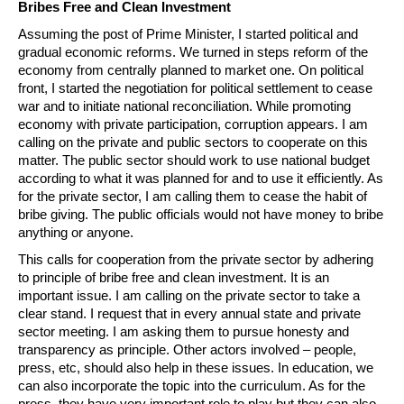
Bribes Free and Clean Investment
Assuming the post of Prime Minister, I started political and
gradual economic reforms. We turned in steps reform of the
economy from centrally planned to market one. On political
front, I started the negotiation for political settlement to cease
war and to initiate national reconciliation. While promoting
economy with private participation, corruption appears. I am
calling on the private and public sectors to cooperate on this
matter. The public sector should work to use national budget
according to what it was planned for and to use it efficiently. As
for the private sector, I am calling them to cease the habit of
bribe giving. The public officials would not have money to bribe
anything or anyone.
This calls for cooperation from the private sector by adhering
to principle of bribe free and clean investment. It is an
important issue. I am calling on the private sector to take a
clear stand. I request that in every annual state and private
sector meeting. I am asking them to pursue honesty and
transparency as principle. Other actors involved – people,
press, etc, should also help in these issues. In education, we
can also incorporate the topic into the curriculum. As for the
press, they have very important role to play but they can also