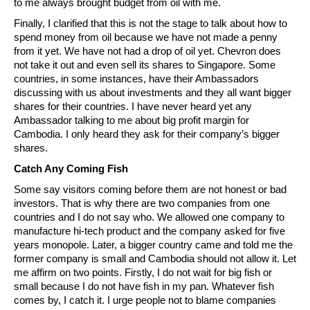
to me always brought budget from oil with me.
Finally, I clarified that this is not the stage to talk about how to
spend money from oil because we have not made a penny
from it yet. We have not had a drop of oil yet. Chevron does
not take it out and even sell its shares to Singapore. Some
countries, in some instances, have their Ambassadors
discussing with us about investments and they all want bigger
shares for their countries. I have never heard yet any
Ambassador talking to me about big profit margin for
Cambodia. I only heard they ask for their company’s bigger
shares.
Catch Any Coming Fish
Some say visitors coming before them are not honest or bad
investors. That is why there are two companies from one
countries and I do not say who. We allowed one company to
manufacture hi-tech product and the company asked for five
years monopole. Later, a bigger country came and told me the
former company is small and Cambodia should not allow it. Let
me affirm on two points. Firstly, I do not wait for big fish or
small because I do not have fish in my pan. Whatever fish
comes by, I catch it. I urge people not to blame companies