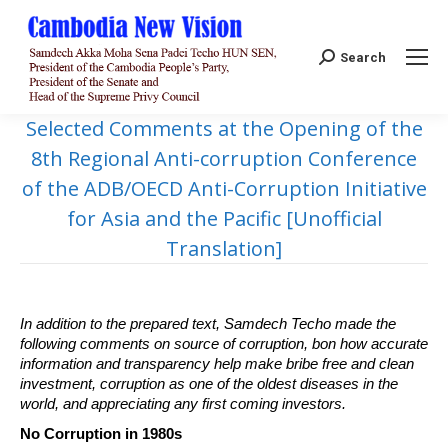
Search:
Search
Selected Comments at the Opening of the
8th Regional Anti-corruption Conference
of the ADB/OECD Anti-Corruption Initiative
for Asia and the Pacific [Unofficial
Translation]
In addition to the prepared text, Samdech Techo made the
following comments on source of corruption, bon how accurate
information and transparency help make bribe free and clean
investment, corruption as one of the oldest diseases in the
world, and appreciating any first coming investors.
No Corruption in 1980s